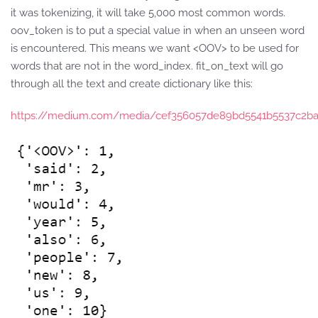
it was tokenizing, it will take 5,000 most common words.
oov_token is to put a special value in when an unseen word
is encountered. This means we want <OOV> to be used for
words that are not in the word_index. fit_on_text will go
through all the text and create dictionary like this:
https://medium.com/media/cef356057de89bd5541b5537c2b