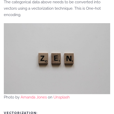
The categorical data above needs to be converted into
vectors using a vectorization technique. This is One-hot
encoding.
Photo by
Amanda Jones
on
Unsplash
VECTORIZATION: