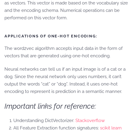
as vectors. This vector is made based on the vocabulary size
and the encoding schema. Numerical operations can be
performed on this vector form.
APPLICATIONS OF ONE-HOT ENCODING:
The word2vec algorithm accepts input data in the form of
vectors that are generated using one-hot encoding.
Neural networks can tell us if an input image is of a cat or a
dog. Since the neural network only uses numbers, it can’t
output the words “cat” or “dog”. Instead, it uses one-hot
encoding to represent is prediction in a semantic manner.
Important links for reference:
Understanding DictVectorizer:
Stackoverflow
All Feature Extraction function signatures:
scikit learn