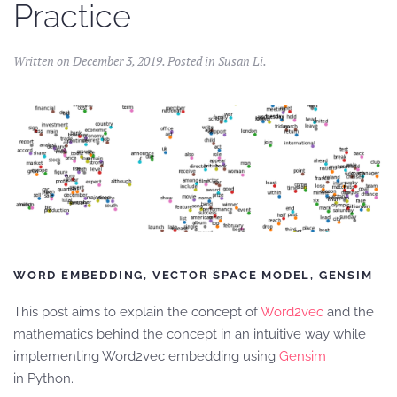
Practice
Written on
December 3, 2019
. Posted in
Susan Li
.
WORD EMBEDDING, VECTOR SPACE MODEL, GENSIM
This post aims to explain the concept of
Word2vec
and the
mathematics behind the concept in an intuitive way while
implementing Word2vec embedding using
Gensim
in Python.