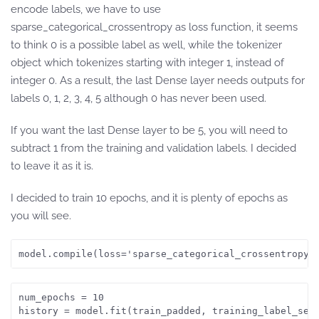
encode labels, we have to use
sparse_categorical_crossentropy as loss function, it seems
to think 0 is a possible label as well, while the tokenizer
object which tokenizes starting with integer 1, instead of
integer 0. As a result, the last Dense layer needs outputs for
labels 0, 1, 2, 3, 4, 5 although 0 has never been used.
If you want the last Dense layer to be 5, you will need to
subtract 1 from the training and validation labels. I decided
to leave it as it is.
I decided to train 10 epochs, and it is plenty of epochs as
you will see.
model.compile(loss='sparse_categorical_crossentropy'
num_epochs = 10
history = model.fit(train_padded, training_label_seq