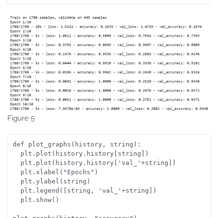
Figure 5
def plot_graphs(history, string):
  plt.plot(history.history[string])
  plt.plot(history.history['val_'+string])
  plt.xlabel("Epochs")
  plt.ylabel(string)
  plt.legend([string, 'val_'+string])
  plt.show()