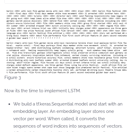
Figure 3
Now its the time to implement LSTM.
We build a tf.keras.Sequential model and start with an
embedding layer. An embedding layer stores one
vector per word. When called, it converts the
sequences of word indices into sequences of vectors.