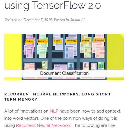
using TensorFlow 2.0
Written on
December 7, 2019
. Posted in
Susan Li
.
RECURRENT NEURAL NETWORKS, LONG SHORT
TERM MEMORY
A lot of innovations on
NLP
have been how to add context
into word vectors. One of the common ways of doing it is
using
Recurrent Neural Networks
. The following are the