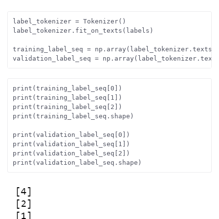
label_tokenizer = Tokenizer()
label_tokenizer.fit_on_texts(labels)
training_label_seq = np.array(label_tokenizer.texts_
validation_label_seq = np.array(label_tokenizer.text
print(training_label_seq[0])
print(training_label_seq[1])
print(training_label_seq[2])
print(training_label_seq.shape)
print(validation_label_seq[0])
print(validation_label_seq[1])
print(validation_label_seq[2])
print(validation_label_seq.shape)