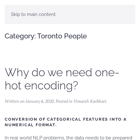
Skip to main content
Category:
Toronto People
Why do we need one-
hot encoding?
Written on
January 6, 2020
. Posted in
Vimarsh Karbhari
.
CONVERSION OF CATEGORICAL FEATURES INTO A
NUMERICAL FORMAT.
In real world NLP problems, the data needs to be prepared