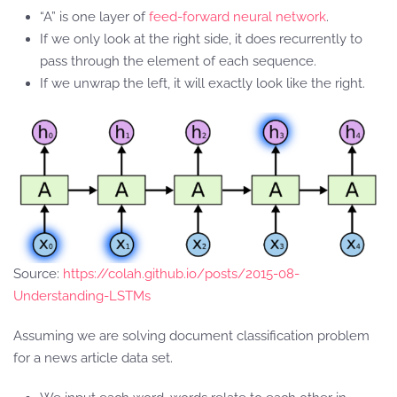
“A” is one layer of
feed-forward neural network
.
If we only look at the right side, it does recurrently to
pass through the element of each sequence.
If we unwrap the left, it will exactly look like the right.
Source:
https://colah.github.io/posts/2015-08-
Understanding-LSTMs
Assuming we are solving document classification problem
for a news article data set.