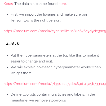
Keras
. The data set can be found
here
.
First, we import the libraries and make sure our
TensorFlow is the right version.
https://medium.com/media/c3ce0e6b10a84a676c3d9de30e9
Put the hyperparameters at the top like this to make it
easier to change and edit.
We will explain how each hyperparameter works when
we get there.
https://medium.com/media/7f3901aa39de489d143a5b733a09f
Define two lists containing articles and labels. In the
meantime, we remove stopwords.