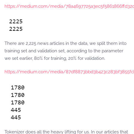
https://medium.com/media/78a4697725a3ec5f5861866ffd32c
There are 2,225 news articles in the data, we split them into
training set and validation set, according to the parameter
we set earlier, 80% for training, 20% for validation.
https://medium.com/media/87df8873bbd3b423c283bf3855fc
Tokenizer does all the heavy lifting for us. In our articles that