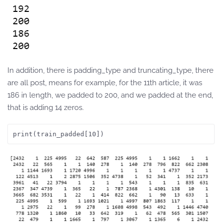
In addition, there is padding_type and truncating_type, there
are all post, means for example, for the 11th article, it was
186 in length, we padded to 200, and we padded at the end,
that is adding 14 zeros.
print(train_padded[10])