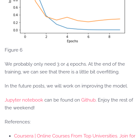
Figure 6
We probably only need 3 or 4 epochs. At the end of the
training, we can see that there is a little bit overfitting.
In the future posts, we will work on improving the model.
Jupyter notebook
can be found on
Github
. Enjoy the rest of
the weekend!
References:
Coursera | Online Courses From Top Universities. Join for