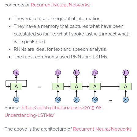
concepts of
Recurrent Neural Networks
:
They make use of sequential information.
They have a memory that captures what have been
calculated so far, i.e. what I spoke last will impact what I
will speak next.
RNNs are ideal for text and speech analysis.
The most commonly used RNNs are LSTMs.
Source:
https://colah.github.io/posts/2015-08-
Understanding-LSTMs/
The above is the architecture of
Recurrent Neural Networks
.