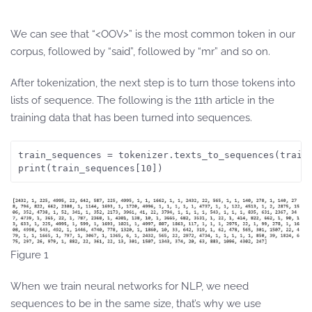
We can see that “<OOV>” is the most common token in our
corpus, followed by “said”, followed by “mr” and so on.
After tokenization, the next step is to turn those tokens into
lists of sequence. The following is the 11th article in the
training data that has been turned into sequences.
train_sequences = tokenizer.texts_to_sequences(train
print(train_sequences[10])
Figure 1
When we train neural networks for NLP, we need
sequences to be in the same size, that’s why we use