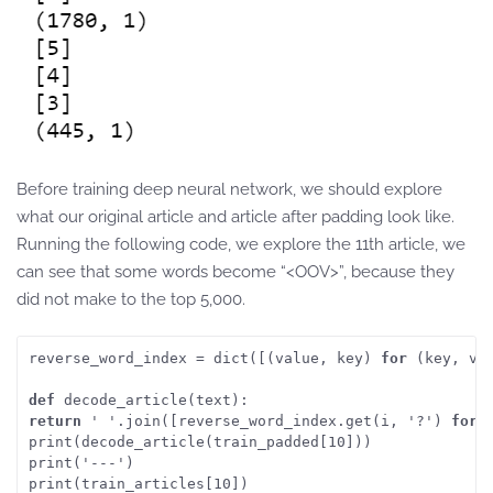
Before training deep neural network, we should explore
what our original article and article after padding look like.
Running the following code, we explore the 11th article, we
can see that some words become “<OOV>”, because they
did not make to the top 5,000.
reverse_word_index = dict([(value, key) 
for
 (key, va
def
 decode_article(text):
return
 ' '.join([reverse_word_index.get(i, '?') 
for
 
print(decode_article(train_padded[10]))
print('---')
print(train_articles[10])