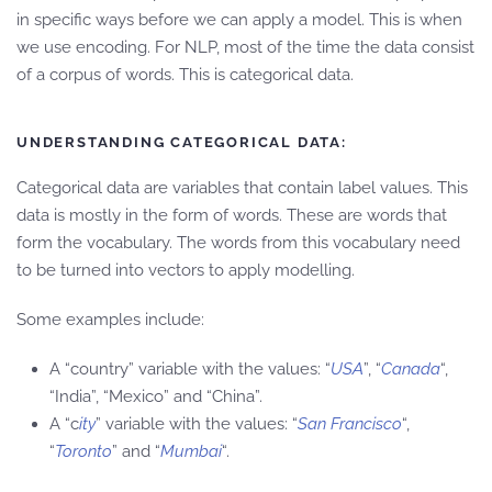
in specific ways before we can apply a model. This is when
we use encoding. For NLP, most of the time the data consist
of a corpus of words. This is categorical data.
UNDERSTANDING CATEGORICAL DATA:
Categorical data are variables that contain label values. This
data is mostly in the form of words. These are words that
form the vocabulary. The words from this vocabulary need
to be turned into vectors to apply modelling.
Some examples include:
A “country” variable with the values: “
USA
”, “
Canada
“,
“India”, “Mexico” and “China”.
A “c
ity
” variable with the values: “
San Francisco
“,
“
Toronto
” and “
Mumbai
“.