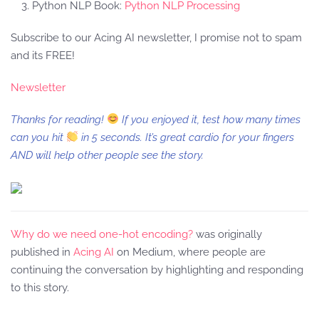
Python NLP Book:
Python NLP Processing
Subscribe to our Acing AI newsletter, I promise not to spam
and its FREE!
Newsletter
Thanks for reading!
If you enjoyed it, test how many times
can you hit
in 5 seconds. It’s great cardio for your fingers
AND will help other people see the story.
Why do we need one-hot encoding?
was originally
published in
Acing AI
on Medium, where people are
continuing the conversation by highlighting and responding
to this story.