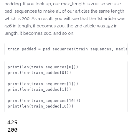
padding. If you look up, our max_length is 200, so we use
pad_sequences to make all of our articles the same length
which is 200. As a result, you will see that the 1st article was
426 in length, it becomes 200, the 2nd article was 192 in
length, it becomes 200, and so on.
train_padded = pad_sequences(train_sequences, maxlen
print(len(train_sequences[0]))
print(len(train_padded[0]))
print(len(train_sequences[1]))
print(len(train_padded[1]))
print(len(train_sequences[10]))
print(len(train_padded[10]))