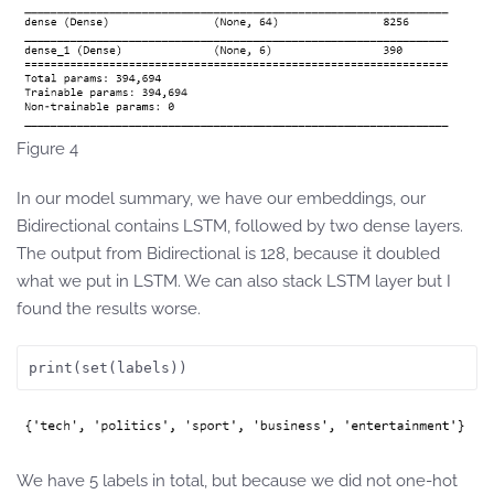
Figure 4
In our model summary, we have our embeddings, our
Bidirectional contains LSTM, followed by two dense layers.
The output from Bidirectional is 128, because it doubled
what we put in LSTM. We can also stack LSTM layer but I
found the results worse.
print(set(labels))
We have 5 labels in total, but because we did not one-hot