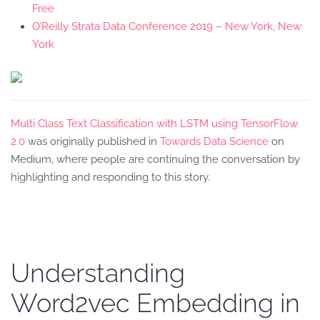
Free
O’Reilly Strata Data Conference 2019 – New York, New
York
Multi Class Text Classification with LSTM using TensorFlow
2.0
was originally published in
Towards Data Science
on
Medium, where people are continuing the conversation by
highlighting and responding to this story.
Understanding
Word2vec Embedding in