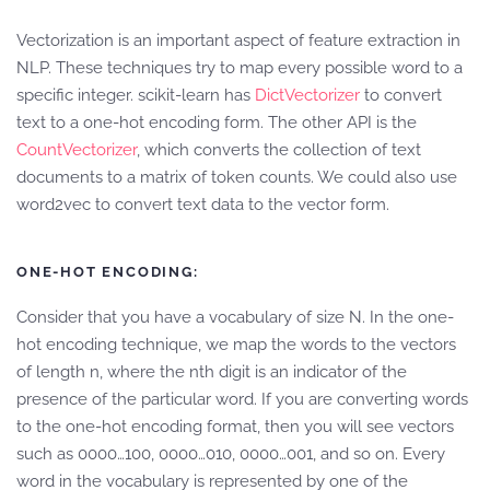
Vectorization is an important aspect of feature extraction in
NLP. These techniques try to map every possible word to a
specific integer. scikit-learn has
DictVectorizer
to convert
text to a one-hot encoding form. The other API is the
CountVectorizer
, which converts the collection of text
documents to a matrix of token counts. We could also use
word2vec to convert text data to the vector form.
ONE-HOT ENCODING:
Consider that you have a vocabulary of size N. In the one-
hot encoding technique, we map the words to the vectors
of length n, where the nth digit is an indicator of the
presence of the particular word. If you are converting words
to the one-hot encoding format, then you will see vectors
such as 0000…100, 0000…010, 0000…001, and so on. Every
word in the vocabulary is represented by one of the