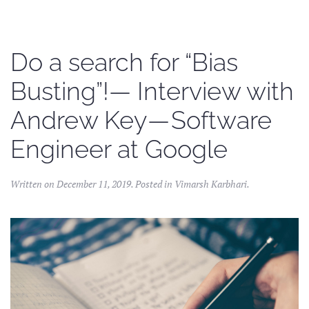
Do a search for “Bias
Busting”!— Interview with
Andrew Key — Software
Engineer at Google
Written on
December 11, 2019
. Posted in
Vimarsh Karbhari
.