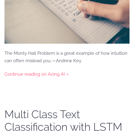
The Monty Hall Problem is a great example of how intuition
can often mislead you. — Andrew Key
Continue reading on Acing AI »
Multi Class Text
Classification with LSTM