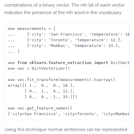
combinations of a binary vector. The nth bit of each vector
indicates the presence of the nth word in the vocabulary.
>>> 
measurements = [
... 
    {'city': 'San Francisco', 'temperature': 18.
... 
    {'city': 'Toronto', 'temperature': 12.},
... 
    {'city': 'Mumbai', 'temperature': 33.},
... 
]
>>> from
sklearn.feature_extraction
import
 DictVecto
>>> 
vec = DictVectorizer()
>>> 
vec.fit_transform(measurements).toarray()
array([[ 1.,  0.,  0., 18.],
       [ 0.,  1.,  0., 12.],
       [ 0.,  0.,  1., 33.]])
>>> 
vec.get_feature_names()
['city=San Francisco', 'city=Toronto', 'city=Mumbai'
Using this technique normal sentences can be represented