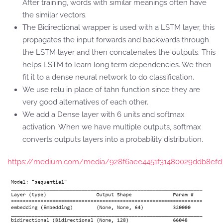
After training, words with similar meanings often have
the similar vectors.
The Bidirectional wrapper is used with a LSTM layer, this
propagates the input forwards and backwards through
the LSTM layer and then concatenates the outputs. This
helps LSTM to learn long term dependencies. We then
fit it to a dense neural network to do classification.
We use relu in place of tahn function since they are
very good alternatives of each other.
We add a Dense layer with 6 units and softmax
activation. When we have multiple outputs, softmax
converts outputs layers into a probability distribution.
https://medium.com/media/928f6aee4451f31480029ddb8efd