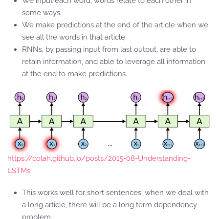
We input each word, words relate to each other in
some ways.
We make predictions at the end of the article when we
see all the words in that article.
RNNs, by passing input from last output, are able to
retain information, and able to leverage all information
at the end to make predictions.
https://colah.github.io/posts/2015-08-Understanding-
LSTMs
This works well for short sentences, when we deal with
a long article, there will be a long term dependency
problem.