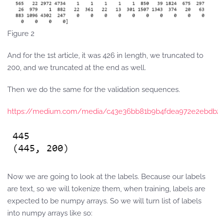
Figure 2
And for the 1st article, it was 426 in length, we truncated to
200, and we truncated at the end as well.
Then we do the same for the validation sequences.
https://medium.com/media/c43e36bb81b9b4fdea972e2ebdb
Now we are going to look at the labels. Because our labels
are text, so we will tokenize them, when training, labels are
expected to be numpy arrays. So we will turn list of labels
into numpy arrays like so: