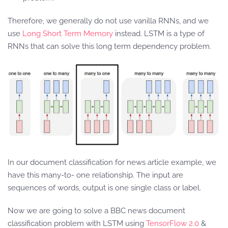
Therefore, we generally do not use vanilla RNNs, and we
use
Long Short Term Memory
instead. LSTM is a type of
RNNs that can solve this long term dependency problem.
In our document classification for news article example, we
have this many-to- one relationship. The input are
sequences of words, output is one single class or label.
Now we are going to solve a BBC news document
classification problem with LSTM using
TensorFlow 2.0
&