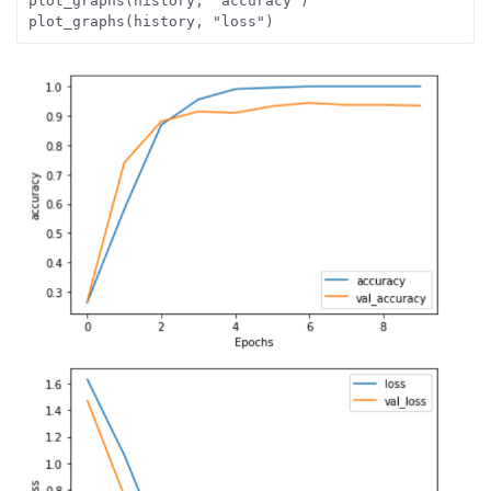
plot_graphs(history, "accuracy")
plot_graphs(history, "loss")