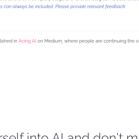
 can always be included. Please provide relevant feedback.
lished in
Acing AI
on Medium, where people are continuing the con
self into AI and don't m