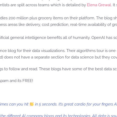
ntists are split across teams which is detailed by
Elena Grewal
. I
andles 200 million plus grocery items on their platform. The blog 
ess areas like delivery, cost prediction, real-time availability of
rtificial general intelligence benefits all of humanity. OpenAI has
ence blog for their data visualizations. Their algorithms tour is on
) does not have a separate section for data science but they cover
s to follow and read. These blogs have some of the best data scie
 spam and its FREE!
times can you hit
in 5 seconds. It’s great cardio for your fingers 
t the different AI company blogs and its technologies. All data is s