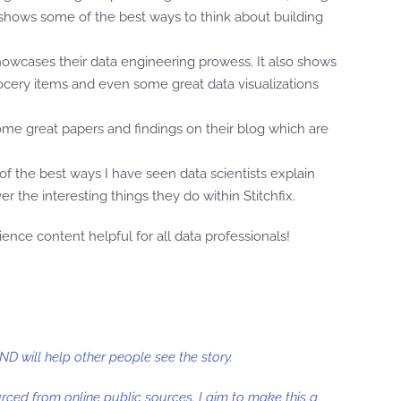
t shows some of the best ways to think about building
showcases their data engineering prowess. It also shows
 grocery items and even some great data visualizations
 some great papers and findings on their blog which are
e of the best ways I have seen data scientists explain
 the interesting things they do within Stitchfix.
nce content helpful for all data professionals!
AND will help other people see the story.
ourced from online public sources. I aim to make this a