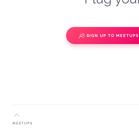
SIGN UP TO MEETUP
MEETUPS