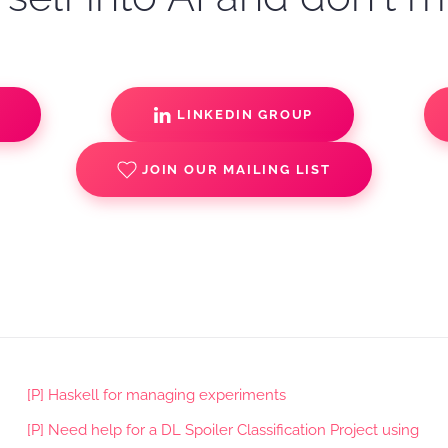
S
LINKEDIN GROUP
JOIN OUR MAILING LIST
[P] Haskell for managing experiments
[P] Need help for a DL Spoiler Classification Project using