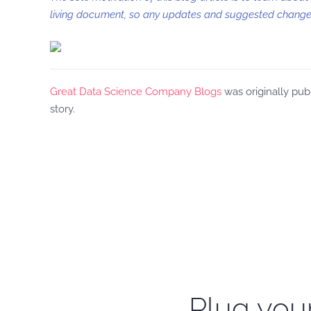
living document, so any updates and suggested changes
Great Data Science Company Blogs
was originally pub
story.
Plug your