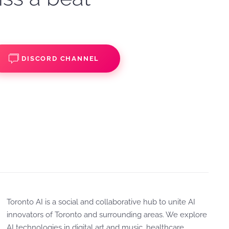
DISCORD CHANNEL
Toronto AI is a social and collaborative hub to unite AI
innovators of Toronto and surrounding areas. We explore
AI technologies in digital art and music, healthcare,