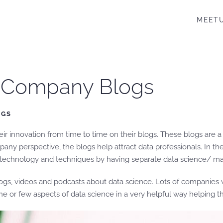
MEET
e Company Blogs
OGS
 innovation from time to time on their blogs. These blogs are a 
ny perspective, the blogs help attract data professionals. In the 
 technology and techniques by having separate data science/ mach
logs, videos and podcasts about data science. Lots of companies w
e or few aspects of data science in a very helpful way helping 