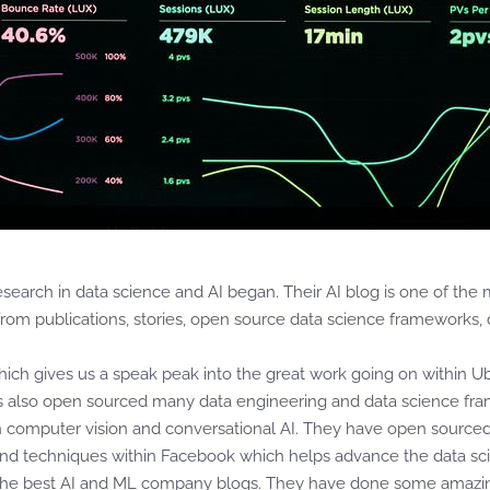
esearch in data science and AI began. Their AI blog is one of th
rom publications, stories, open source data science frameworks, da
 which gives us a speak peak into the great work going on within U
s also open sourced many data engineering and data science fr
n computer vision and conversational AI. They have open source
and techniques within Facebook which helps advance the data sci
 the best AI and ML company blogs. They have done some amazing