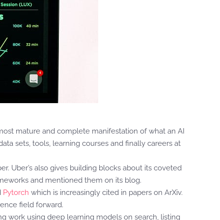
e most mature and complete manifestation of what an AI
ta sets, tools, learning courses and finally careers at
ber. Uber’s also gives building blocks about its coveted
ameworks and mentioned them on its blog.
d
Pytorch
which is increasingly cited in papers on ArXiv.
ence field forward.
 work using deep learning models on search, listing