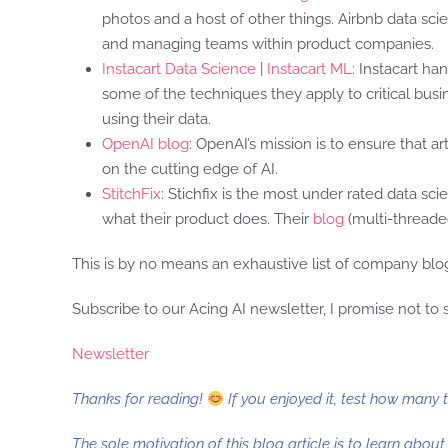
photos and a host of other things. Airbnb data scie
and managing teams within product companies.
Instacart Data Science
|
Instacart ML
: Instacart h
some of the techniques they apply to critical busin
using their data.
OpenAI blog
: OpenAI’s mission is to ensure that a
on the cutting edge of AI.
StitchFix
: Stichfix is the most under rated data sci
what their product does. Their
blog
(multi-threaded
This is by no means an exhaustive list of company blog
Subscribe to our Acing AI newsletter, I promise not to
Newsletter
Thanks for reading!
If you enjoyed it, test how many 
The sole motivation of this blog article is to learn abou