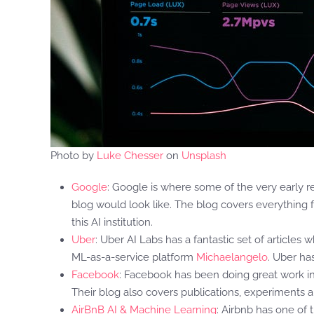
Photo by
Luke Chesser
on
Unsplash
Google
: Google is where some of the very early r
blog would look like. The blog covers everything f
this AI institution.
Uber
: Uber AI Labs has a fantastic set of articles
ML-as-a-service platform
Michaelangelo
. Uber ha
Facebook
: Facebook has been doing great work i
Their blog also covers publications, experiments 
AirBnB AI & Machine Learning
: Airbnb has one of