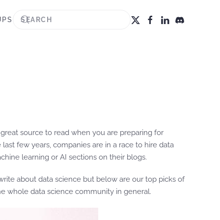
UPS
great source to read when you are preparing for
last few years, companies are in a race to hire data
ine learning or AI sections on their blogs.
rite about data science but below are our top picks of
the whole data science community in general.