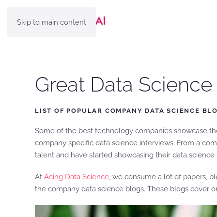
Skip to main content
Great Data Scienc
LIST OF POPULAR COMPANY DATA SCIENCE BL
Some of the best technology companies showcase their
company specific data science interviews. From a compa
talent and have started showcasing their data science
At
Acing Data Science
, we consume a lot of papers, b
the company data science blogs. These blogs cover on