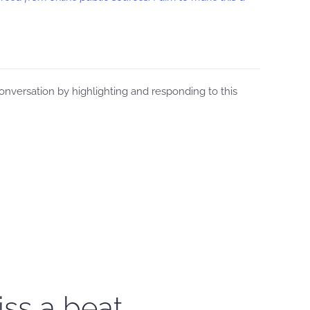
versation by highlighting and responding to this
iss a beat