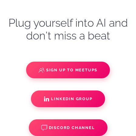
Plug yourself into AI and
don't miss a beat
SIGN UP TO MEETUPS
LINKEDIN GROUP
DISCORD CHANNEL