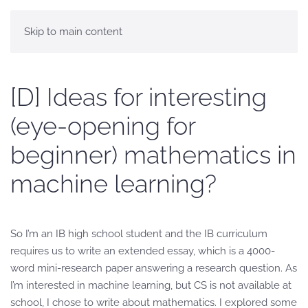
Skip to main content
[D] Ideas for interesting
(eye-opening for
beginner) mathematics in
machine learning?
So I’m an IB high school student and the IB curriculum
requires us to write an extended essay, which is a 4000-
word mini-research paper answering a research question. As
I’m interested in machine learning, but CS is not available at
school, I chose to write about mathematics. I explored some