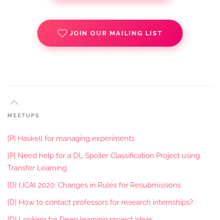
JOIN OUR MAILING LIST
MEETUPS
[P] Haskell for managing experiments
[P] Need help for a DL Spoiler Classification Project using
Transfer Learning
[D] IJCAI 2020: Changes in Rules for Resubmissions
[D] How to contact professors for research internships?
[D] Looking for Deep learning project ideas.