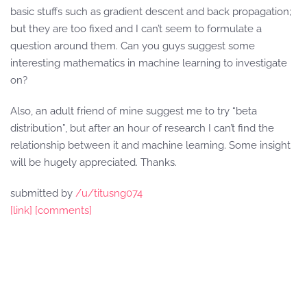
basic stuffs such as gradient descent and back propagation;
but they are too fixed and I can’t seem to formulate a
question around them. Can you guys suggest some
interesting mathematics in machine learning to investigate
on?
Also, an adult friend of mine suggest me to try “beta
distribution”, but after an hour of research I can’t find the
relationship between it and machine learning. Some insight
will be hugely appreciated. Thanks.
submitted by
/u/titusng074
[link]
[comments]