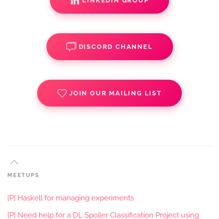
LINKEDIN GROUP
DISCORD CHANNEL
JOIN OUR MAILING LIST
MEETUPS
[P] Haskell for managing experiments
[P] Need help for a DL Spoiler Classification Project using