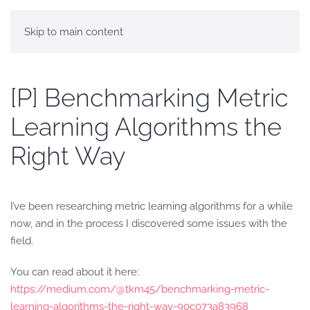
Skip to main content
[P] Benchmarking Metric
Learning Algorithms the
Right Way
I’ve been researching metric learning algorithms for a while
now, and in the process I discovered some issues with the
field.
You can read about it here:
https://medium.com/@tkm45/benchmarking-metric-
learning-algorithms-the-right-way-90c073a83968