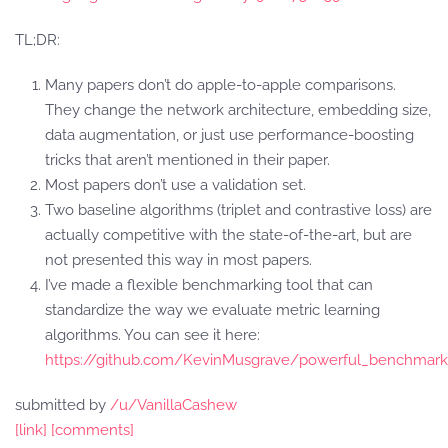
TL;DR:
Many papers don’t do apple-to-apple comparisons.
They change the network architecture, embedding size,
data augmentation, or just use performance-boosting
tricks that aren’t mentioned in their paper.
Most papers don’t use a validation set.
Two baseline algorithms (triplet and contrastive loss) are
actually competitive with the state-of-the-art, but are
not presented this way in most papers.
I’ve made a flexible benchmarking tool that can
standardize the way we evaluate metric learning
algorithms. You can see it here:
https://github.com/KevinMusgrave/powerful_benchmark
submitted by
/u/VanillaCashew
[link]
[comments]