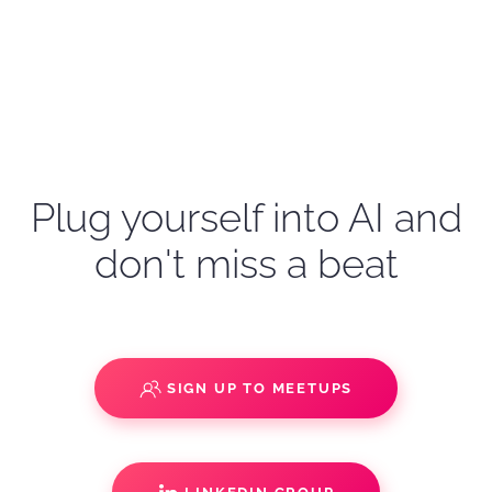
Plug yourself into AI and
don't miss a beat
SIGN UP TO MEETUPS