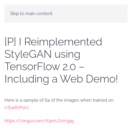
Skip to main content
[P] I Reimplemented
StyleGAN using
TensorFlow 2.0 –
Including a Web Demo!
Here is a sample of 64 of the images when trained on
r/EarthPorn
:
https://i.imgur.com/K9mU7vH.jpg