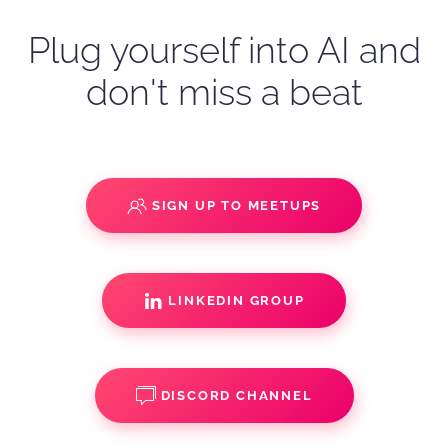
Plug yourself into AI and
don't miss a beat
SIGN UP TO MEETUPS
LINKEDIN GROUP
DISCORD CHANNEL