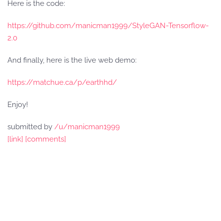
Here is the code:
https://github.com/manicman1999/StyleGAN-Tensorflow-
2.0
And finally, here is the live web demo:
https://matchue.ca/p/earthhd/
Enjoy!
submitted by
/u/manicman1999
[link]
[comments]