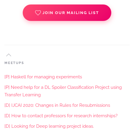
JOIN OUR MAILING LIST
MEETUPS
[P] Haskell for managing experiments
[P] Need help for a DL Spoiler Classification Project using
Transfer Learning
[D] IJCAI 2020: Changes in Rules for Resubmissions
[D] How to contact professors for research internships?
[D] Looking for Deep learning project ideas.