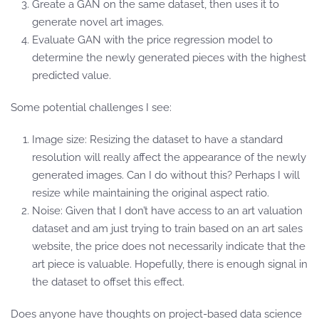
Greate a GAN on the same dataset, then uses it to
generate novel art images.
Evaluate GAN with the price regression model to
determine the newly generated pieces with the highest
predicted value.
Some potential challenges I see:
Image size: Resizing the dataset to have a standard
resolution will really affect the appearance of the newly
generated images. Can I do without this? Perhaps I will
resize while maintaining the original aspect ratio.
Noise: Given that I don’t have access to an art valuation
dataset and am just trying to train based on an art sales
website, the price does not necessarily indicate that the
art piece is valuable. Hopefully, there is enough signal in
the dataset to offset this effect.
Does anyone have thoughts on project-based data science