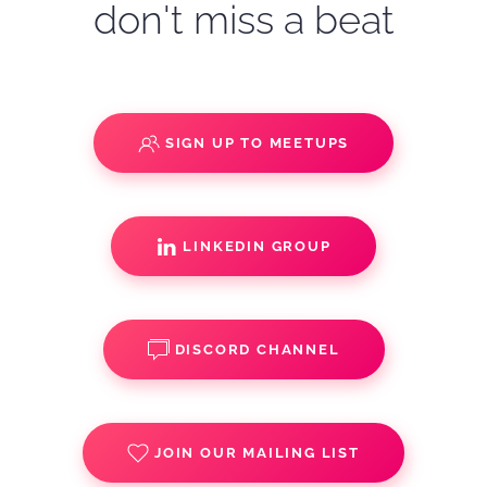
don't miss a beat
SIGN UP TO MEETUPS
LINKEDIN GROUP
DISCORD CHANNEL
JOIN OUR MAILING LIST