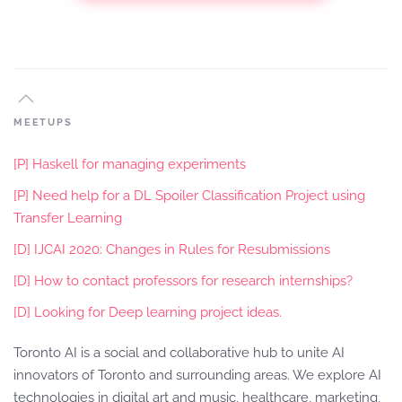
MEETUPS
[P] Haskell for managing experiments
[P] Need help for a DL Spoiler Classification Project using
Transfer Learning
[D] IJCAI 2020: Changes in Rules for Resubmissions
[D] How to contact professors for research internships?
[D] Looking for Deep learning project ideas.
Toronto AI is a social and collaborative hub to unite AI
innovators of Toronto and surrounding areas. We explore AI
technologies in digital art and music, healthcare, marketing,