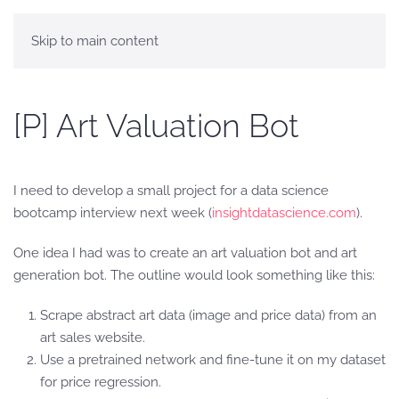
Skip to main content
[P] Art Valuation Bot
I need to develop a small project for a data science
bootcamp interview next week (
insightdatascience.com
).
One idea I had was to create an art valuation bot and art
generation bot. The outline would look something like this:
Scrape abstract art data (image and price data) from an
art sales website.
Use a pretrained network and fine-tune it on my dataset
for price regression.