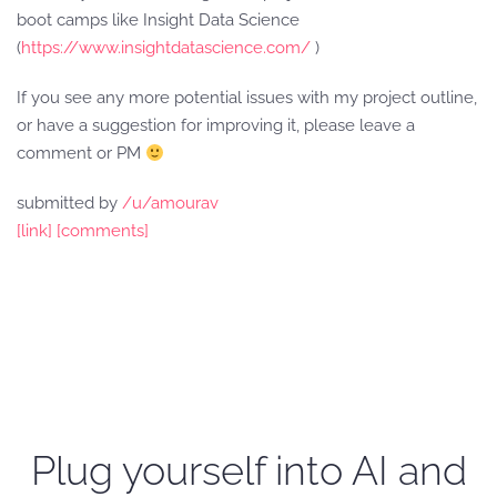
boot camps like Insight Data Science
(
https://www.insightdatascience.com/
)
If you see any more potential issues with my project outline,
or have a suggestion for improving it, please leave a
comment or PM
submitted by
/u/amourav
[link]
[comments]
Plug yourself into AI and