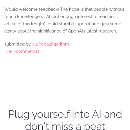
Would welcome feedback! The hope is that people without
much knowledge of AI (but enough interest to read an
article of this length) could stumble upon it and gain some
clarity about the significance of OpenAI’s latest research.
submitted by
/u/regalalgorithm
[link]
[comments]
Plug yourself into AI and
don't miss a beat