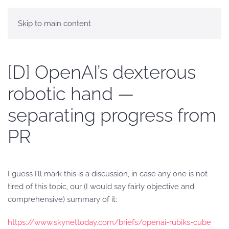
Skip to main content
[D] OpenAI’s dexterous
robotic hand —
separating progress from
PR
I guess I’ll mark this is a discussion, in case any one is not
tired of this topic, our (I would say fairly objective and
comprehensive) summary of it:
https://www.skynettoday.com/briefs/openai-rubiks-cube