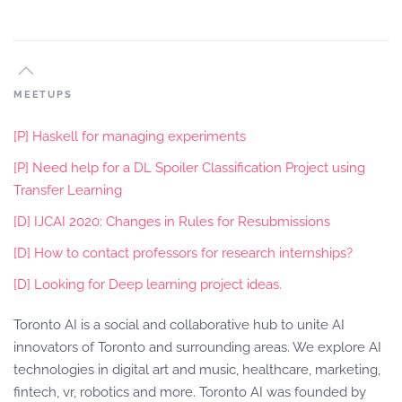
MEETUPS
[P] Haskell for managing experiments
[P] Need help for a DL Spoiler Classification Project using
Transfer Learning
[D] IJCAI 2020: Changes in Rules for Resubmissions
[D] How to contact professors for research internships?
[D] Looking for Deep learning project ideas.
Toronto AI is a social and collaborative hub to unite AI
innovators of Toronto and surrounding areas. We explore AI
technologies in digital art and music, healthcare, marketing,
fintech, vr, robotics and more. Toronto AI was founded by