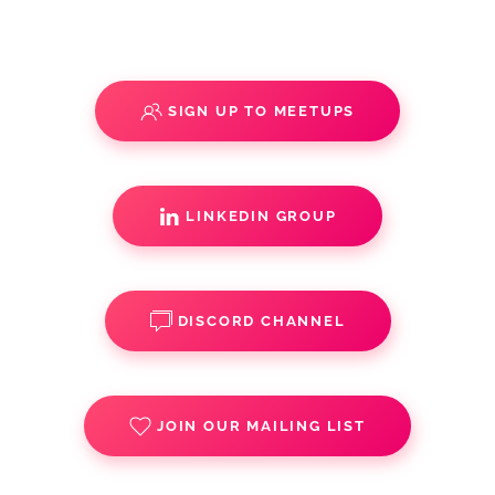
SIGN UP TO MEETUPS
LINKEDIN GROUP
DISCORD CHANNEL
JOIN OUR MAILING LIST