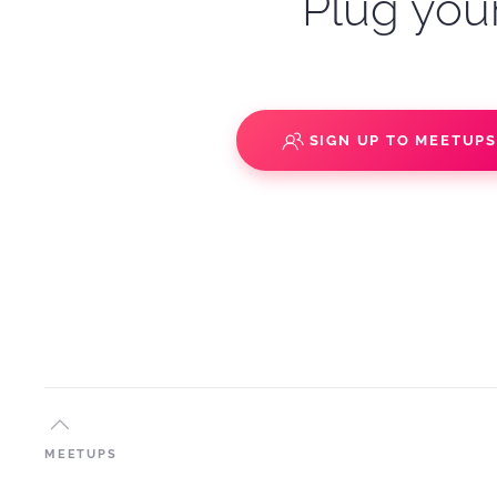
Plug your
SIGN UP TO MEETUP
MEETUPS