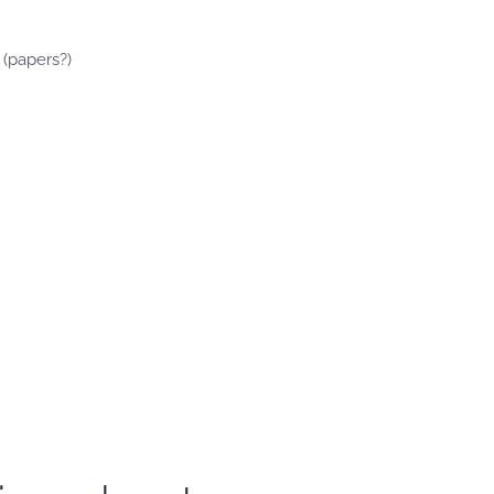
 (papers?)