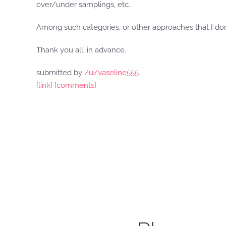
over/under samplings, etc.
Among such categories, or other approaches that I don
Thank you all, in advance.
submitted by
/u/vaseline555
[link]
[comments]