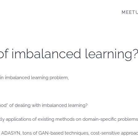
MEET
of imbalanced learning
 in imbalanced learning problem,
hod” of dealing with imbalanced learning?
ly applications of existing methods on domain-specific problems
ADASYN, tons of GAN-based techniques, cost-sensitive approaches