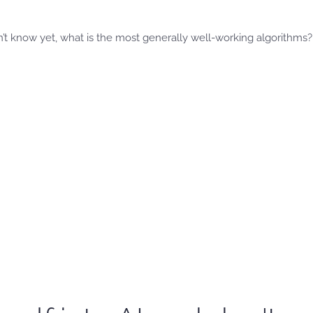
’t know yet, what is the most generally well-working algorithms?