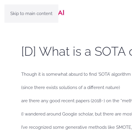
Skip to main content
[D] What is a SOTA 
Though it is somewhat absurd to find ‘SOTA’ algorithm
(since there exists solutions of a different nature)
are there any good recent papers (2018~) on the “met
(I wandered around Google scholar, but there are most
I’ve recognized some generative methods like SMOTE, 