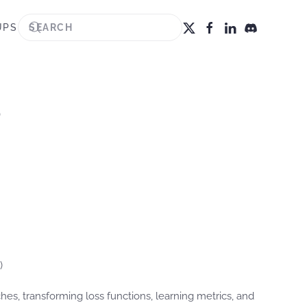
UPS
?
)
, transforming loss functions, learning metrics, and