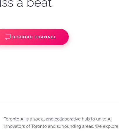
iss a beat
DISCORD CHANNEL
Toronto AI is a social and collaborative hub to unite AI
innovators of Toronto and surrounding areas. We explore