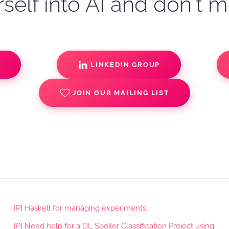
self into AI and don't m
S
LINKEDIN GROUP
JOIN OUR MAILING LIST
[P] Haskell for managing experiments
[P] Need help for a DL Spoiler Classification Project using