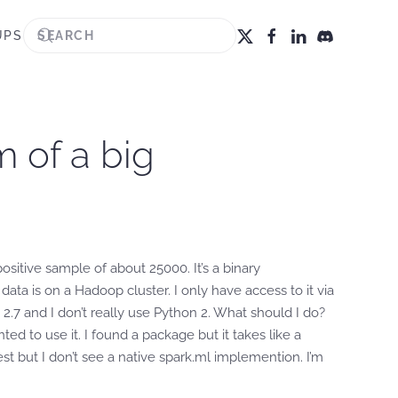
UPS
m of a big
sitive sample of about 25000. It’s a binary
ta is on a Hadoop cluster. I only have access to it via
 2.7 and I don’t really use Python 2. What should I do?
d to use it. I found a package but it takes like a
t but I don’t see a native spark.ml implemention. I’m