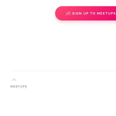
SIGN UP TO MEETUP
MEETUPS