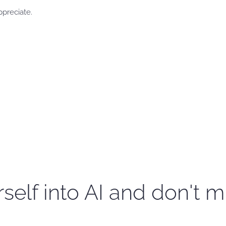
ppreciate.
self into AI and don't m