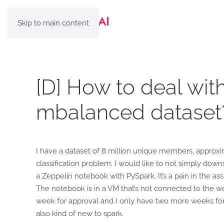
Skip to main content
[D] How to deal with
mbalanced dataset
I have a dataset of 8 million unique members, approxim
classification problem. I would like to not simply dow
a Zeppelin notebook with PySpark. It’s a pain in the as
The notebook is in a VM that’s not connected to the wor
week for approval and I only have two more weeks for 
also kind of new to spark.