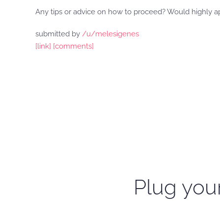
Any tips or advice on how to proceed? Would highly a
submitted by
/u/melesigenes
[link]
[comments]
Plug your