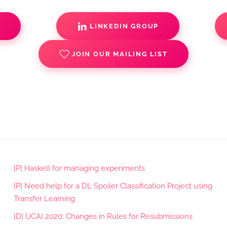
S
LINKEDIN GROUP
JOIN OUR MAILING LIST
[P] Haskell for managing experiments
[P] Need help for a DL Spoiler Classification Project using
Transfer Learning
[D] IJCAI 2020: Changes in Rules for Resubmissions