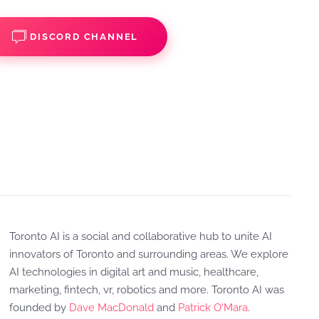
DISCORD CHANNEL
Toronto AI is a social and collaborative hub to unite AI
innovators of Toronto and surrounding areas. We explore
AI technologies in digital art and music, healthcare,
marketing, fintech, vr, robotics and more. Toronto AI was
founded by
Dave MacDonald
and
Patrick O'Mara
.