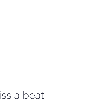
iss a beat