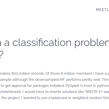
MEET
 a classification proble
?
ately 800 million records. Of those 8 million members I have a po
nsample although the downsampled RF performs pretty well. The da
s to get approval for packages installed. PySpark is even in python
ldwideweb. I would have to rewrite solutions like SMOTE if I wante
the project. I wanted to use a balanced or weighted random fores