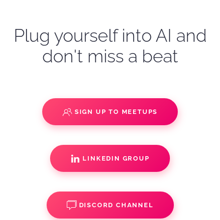
Plug yourself into AI and
don't miss a beat
SIGN UP TO MEETUPS
LINKEDIN GROUP
DISCORD CHANNEL