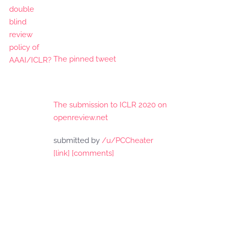
The pinned tweet
The submission to ICLR 2020 on
openreview.net
submitted by
/u/PCCheater
[link]
[comments]