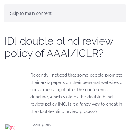
Skip to main content
[D] double blind review
policy of AAAI/ICLR?
Recently I noticed that some people promote
their arxiv papers on their personal websites or
social media right after the conference
deadline, which violates the double blind
review policy IMO. Is it a fancy way to cheat in
the double-blind review process?
Examples: