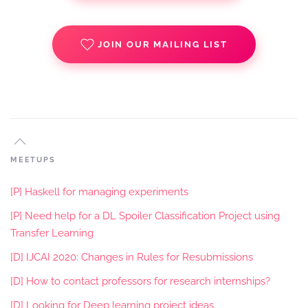
JOIN OUR MAILING LIST
MEETUPS
[P] Haskell for managing experiments
[P] Need help for a DL Spoiler Classification Project using
Transfer Learning
[D] IJCAI 2020: Changes in Rules for Resubmissions
[D] How to contact professors for research internships?
[D] Looking for Deep learning project ideas.