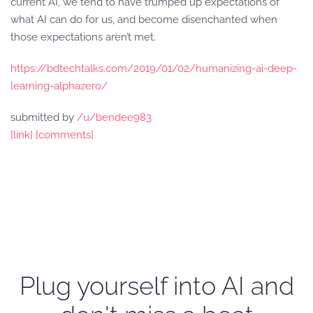
current AI, we tend to have trumped up expectations of
what AI can do for us, and become disenchanted when
those expectations aren’t met.
https://bdtechtalks.com/2019/01/02/humanizing-ai-deep-
learning-alphazero/
submitted by
/u/bendee983
[link]
[comments]
Plug yourself into AI and