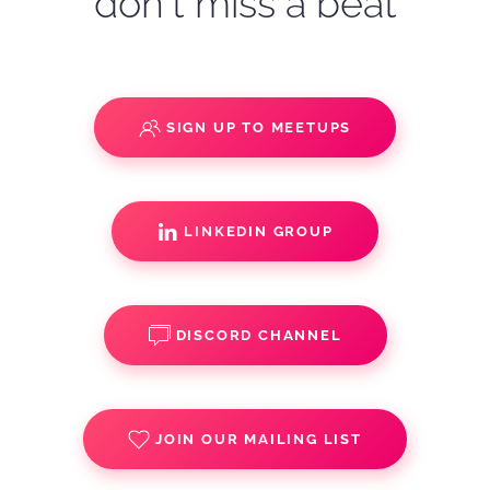
don't miss a beat
SIGN UP TO MEETUPS
LINKEDIN GROUP
DISCORD CHANNEL
JOIN OUR MAILING LIST