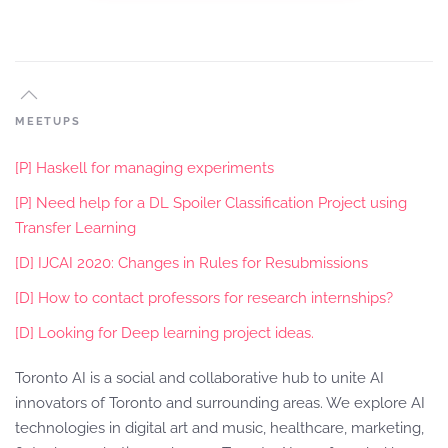
MEETUPS
[P] Haskell for managing experiments
[P] Need help for a DL Spoiler Classification Project using
Transfer Learning
[D] IJCAI 2020: Changes in Rules for Resubmissions
[D] How to contact professors for research internships?
[D] Looking for Deep learning project ideas.
Toronto AI is a social and collaborative hub to unite AI
innovators of Toronto and surrounding areas. We explore AI
technologies in digital art and music, healthcare, marketing,