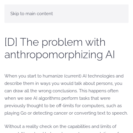
Skip to main content
[D] The problem with
anthropomorphizing AI
When you start to humanize (current) AI technologies and
describe them in ways you would talk about persons, you
can draw all the wrong conclusions. This happens often
when we see AI algorithms perform tasks that were
previously thought to be off-limits for computers, such as
playing Go or detecting cancer or converting text to speech.
Without a reality check on the capabilities and limits of