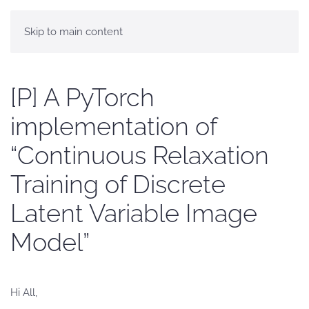
Skip to main content
[P] A PyTorch
implementation of
“Continuous Relaxation
Training of Discrete
Latent Variable Image
Model”
Hi All,