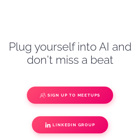
Plug yourself into AI and
don't miss a beat
SIGN UP TO MEETUPS
LINKEDIN GROUP