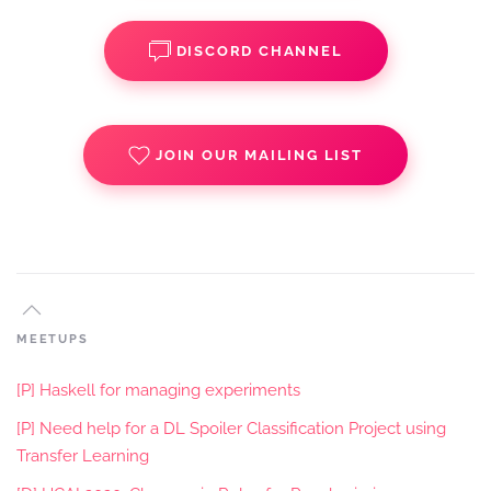
DISCORD CHANNEL
JOIN OUR MAILING LIST
MEETUPS
[P] Haskell for managing experiments
[P] Need help for a DL Spoiler Classification Project using
Transfer Learning