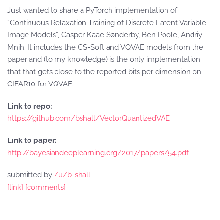
Just wanted to share a PyTorch implementation of
“Continuous Relaxation Training of Discrete Latent Variable
Image Models”, Casper Kaae Sønderby, Ben Poole, Andriy
Mnih. It includes the GS-Soft and VQVAE models from the
paper and (to my knowledge) is the only implementation
that that gets close to the reported bits per dimension on
CIFAR10 for VQVAE.
Link to repo:
https://github.com/bshall/VectorQuantizedVAE
Link to paper:
http://bayesiandeeplearning.org/2017/papers/54.pdf
submitted by
/u/b-shall
[link]
[comments]