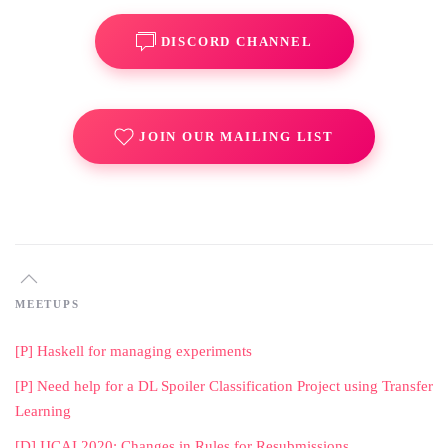
DISCORD CHANNEL
JOIN OUR MAILING LIST
MEETUPS
[P] Haskell for managing experiments
[P] Need help for a DL Spoiler Classification Project using Transfer
Learning
[D] IJCAI 2020: Changes in Rules for Resubmissions