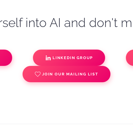
self into AI and don't m
S
LINKEDIN GROUP
JOIN OUR MAILING LIST