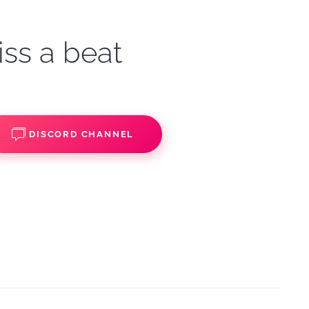
iss a beat
DISCORD CHANNEL