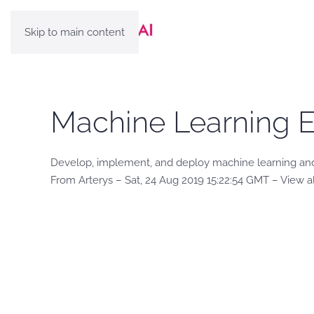
Skip to main content
Machine Learning E
Develop, implement, and deploy machine learning and
From Arterys – Sat, 24 Aug 2019 15:22:54 GMT – View a