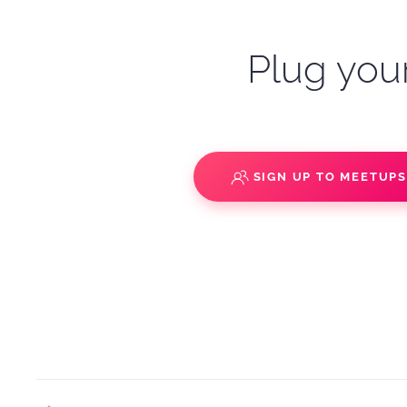
Plug your
SIGN UP TO MEETUP