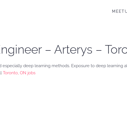
MEET
ngineer – Arterys – Tor
 especially deep learning methods. Exposure to deep learning a
ll
Toronto, ON jobs