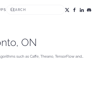
UPS
onto, ON
lgorithms such as Caffe, Theano, TensorFlow and…