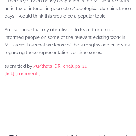
if there’s yet been heavy adaptation in the ML sphere? With
an influx of interest in geometric/topological domains these
days, I would think this would be a popular topic.
So I suppose that my objective is to learn from more
informed people on some of the relevant existing work in
ML, as well as what we know of the strengths and criticisms
regarding these representations of time series.
submitted by
/u/thats_DR_chalupa_2u
[link]
[comments]