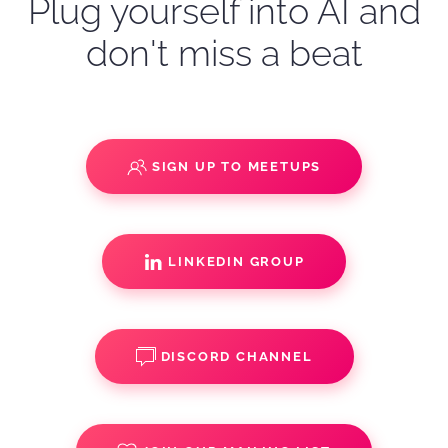
Plug yourself into AI and
don't miss a beat
SIGN UP TO MEETUPS
LINKEDIN GROUP
DISCORD CHANNEL