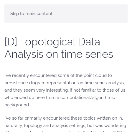
Skip to main content
[D] Topological Data
Analysis on time series
I’ve recently encountered some of the point cloud to
persistence diagram representations in time series analysis,
and they seem very interesting, if not familiar to those of us
who ended up here from a computational/algorithmic
background.
I’ve so far primarily encountered these topics written on in,
naturally, topology and analysis settings, but was wondering