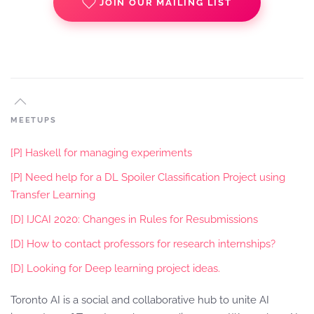
JOIN OUR MAILING LIST
MEETUPS
[P] Haskell for managing experiments
[P] Need help for a DL Spoiler Classification Project using
Transfer Learning
[D] IJCAI 2020: Changes in Rules for Resubmissions
[D] How to contact professors for research internships?
[D] Looking for Deep learning project ideas.
Toronto AI is a social and collaborative hub to unite AI