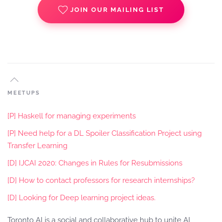
JOIN OUR MAILING LIST
MEETUPS
[P] Haskell for managing experiments
[P] Need help for a DL Spoiler Classification Project using
Transfer Learning
[D] IJCAI 2020: Changes in Rules for Resubmissions
[D] How to contact professors for research internships?
[D] Looking for Deep learning project ideas.
Toronto AI is a social and collaborative hub to unite AI