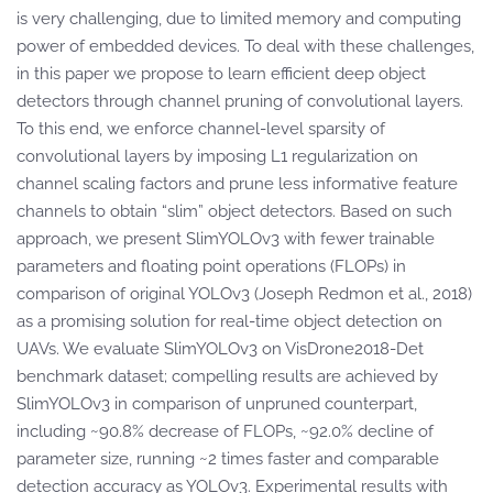
is very challenging, due to limited memory and computing
power of embedded devices. To deal with these challenges,
in this paper we propose to learn efficient deep object
detectors through channel pruning of convolutional layers.
To this end, we enforce channel-level sparsity of
convolutional layers by imposing L1 regularization on
channel scaling factors and prune less informative feature
channels to obtain “slim” object detectors. Based on such
approach, we present SlimYOLOv3 with fewer trainable
parameters and floating point operations (FLOPs) in
comparison of original YOLOv3 (Joseph Redmon et al., 2018)
as a promising solution for real-time object detection on
UAVs. We evaluate SlimYOLOv3 on VisDrone2018-Det
benchmark dataset; compelling results are achieved by
SlimYOLOv3 in comparison of unpruned counterpart,
including ~90.8% decrease of FLOPs, ~92.0% decline of
parameter size, running ~2 times faster and comparable
detection accuracy as YOLOv3. Experimental results with