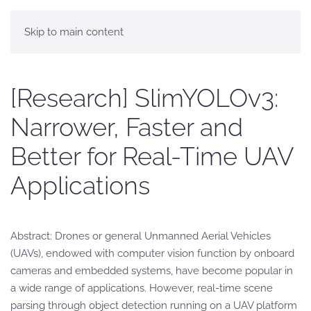
Skip to main content
[Research] SlimYOLOv3:
Narrower, Faster and
Better for Real-Time UAV
Applications
Abstract: Drones or general Unmanned Aerial Vehicles
(UAVs), endowed with computer vision function by onboard
cameras and embedded systems, have become popular in
a wide range of applications. However, real-time scene
parsing through object detection running on a UAV platform