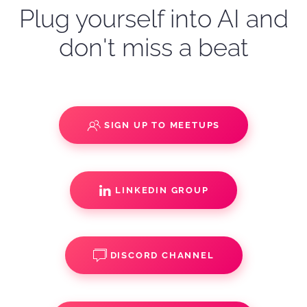
Plug yourself into AI and
don't miss a beat
SIGN UP TO MEETUPS
LINKEDIN GROUP
DISCORD CHANNEL