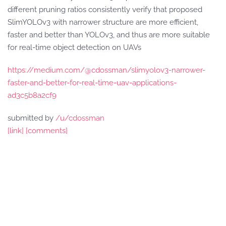
different pruning ratios consistently verify that proposed
SlimYOLOv3 with narrower structure are more efficient,
faster and better than YOLOv3, and thus are more suitable
for real-time object detection on UAVs
https://medium.com/@cdossman/slimyolov3-narrower-
faster-and-better-for-real-time-uav-applications-
ad3c5b8a2cf9
submitted by
/u/cdossman
[link]
[comments]