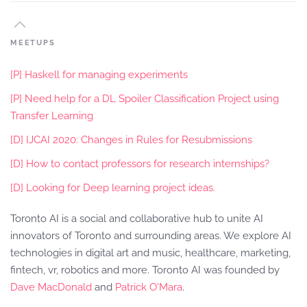
MEETUPS
[P] Haskell for managing experiments
[P] Need help for a DL Spoiler Classification Project using
Transfer Learning
[D] IJCAI 2020: Changes in Rules for Resubmissions
[D] How to contact professors for research internships?
[D] Looking for Deep learning project ideas.
Toronto AI is a social and collaborative hub to unite AI
innovators of Toronto and surrounding areas. We explore AI
technologies in digital art and music, healthcare, marketing,
fintech, vr, robotics and more. Toronto AI was founded by
Dave MacDonald
and
Patrick O'Mara
.