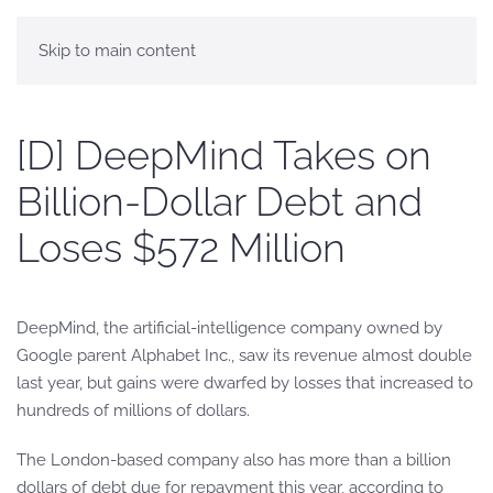
Skip to main content
[D] DeepMind Takes on
Billion-Dollar Debt and
Loses $572 Million
DeepMind, the artificial-intelligence company owned by
Google parent Alphabet Inc., saw its revenue almost double
last year, but gains were dwarfed by losses that increased to
hundreds of millions of dollars.
The London-based company also has more than a billion
dollars of debt due for repayment this year, according to