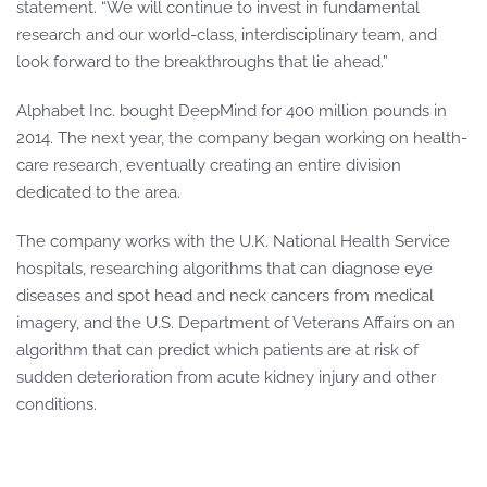
statement. “We will continue to invest in fundamental
research and our world-class, interdisciplinary team, and
look forward to the breakthroughs that lie ahead.”
Alphabet Inc. bought DeepMind for 400 million pounds in
2014. The next year, the company began working on health-
care research, eventually creating an entire division
dedicated to the area.
The company works with the U.K. National Health Service
hospitals, researching algorithms that can diagnose eye
diseases and spot head and neck cancers from medical
imagery, and the U.S. Department of Veterans Affairs on an
algorithm that can predict which patients are at risk of
sudden deterioration from acute kidney injury and other
conditions.