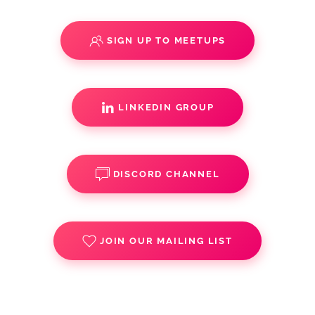
SIGN UP TO MEETUPS
LINKEDIN GROUP
DISCORD CHANNEL
JOIN OUR MAILING LIST