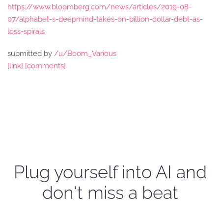
https://www.bloomberg.com/news/articles/2019-08-
07/alphabet-s-deepmind-takes-on-billion-dollar-debt-as-
loss-spirals
submitted by
/u/Boom_Various
[link]
[comments]
Plug yourself into AI and
don't miss a beat