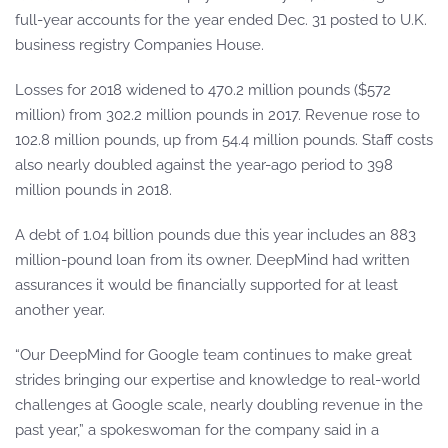
full-year accounts for the year ended Dec. 31 posted to U.K.
business registry Companies House.
Losses for 2018 widened to 470.2 million pounds ($572
million) from 302.2 million pounds in 2017. Revenue rose to
102.8 million pounds, up from 54.4 million pounds. Staff costs
also nearly doubled against the year-ago period to 398
million pounds in 2018.
A debt of 1.04 billion pounds due this year includes an 883
million-pound loan from its owner. DeepMind had written
assurances it would be financially supported for at least
another year.
“Our DeepMind for Google team continues to make great
strides bringing our expertise and knowledge to real-world
challenges at Google scale, nearly doubling revenue in the
past year,” a spokeswoman for the company said in a