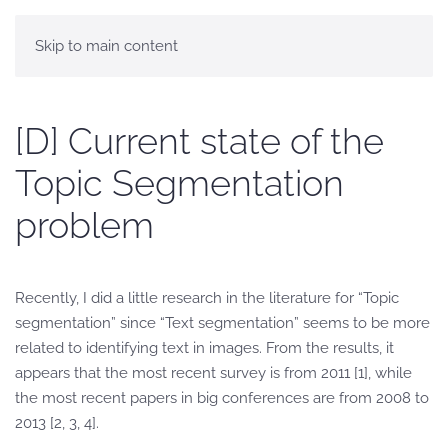
Skip to main content
[D] Current state of the
Topic Segmentation
problem
Recently, I did a little research in the literature for “Topic
segmentation” since “Text segmentation” seems to be more
related to identifying text in images. From the results, it
appears that the most recent survey is from 2011 [1], while
the most recent papers in big conferences are from 2008 to
2013 [2, 3, 4].