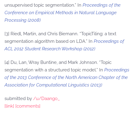
unsupervised topic segmentation.” In
Proceedings of the
Conference on Empirical Methods in Natural Language
Processing (2008)
[3] Riedl, Martin, and Chris Biemann. “TopicTiling: a text
segmentation algorithm based on LDA.” In
Proceedings of
ACL 2012 Student Research Workshop (2012)
[4] Du, Lan, Wray Buntine, and Mark Johnson. “Topic
segmentation with a structured topic model.” In
Proceedings
of the 2013 Conference of the North American Chapter of the
Association for Computational Linguistics (2013)
submitted by
/u/Daango_
[link]
[comments]