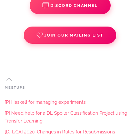
DISCORD CHANNEL
JOIN OUR MAILING LIST
MEETUPS
[P] Haskell for managing experiments
[P] Need help for a DL Spoiler Classification Project using
Transfer Learning
[D] IJCAI 2020: Changes in Rules for Resubmissions