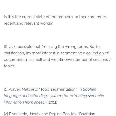
Is this the current state of the problem, or there are more
recent and relevant works?
It’s also possible that I’m using the wrong terms. So, for
clarification, I’m most interest in segmenting a collection of
documents in a small and well-known number of sections /
topics.
[1] Purver, Matthew. “Topic segmentation.” In
Spoken
language understanding: systems for extracting semantic
information from speech
(2011)
[2] Eisenstein, Jacob, and Regina Barzilay. “Bayesian