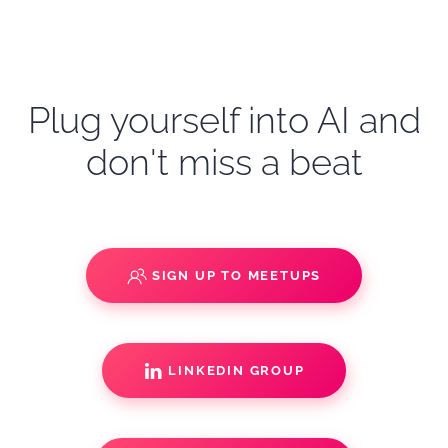
Plug yourself into AI and
don't miss a beat
SIGN UP TO MEETUPS
LINKEDIN GROUP