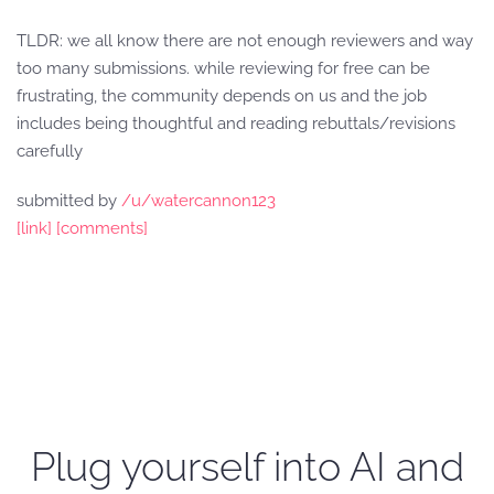
TLDR: we all know there are not enough reviewers and way
too many submissions. while reviewing for free can be
frustrating, the community depends on us and the job
includes being thoughtful and reading rebuttals/revisions
carefully
submitted by
/u/watercannon123
[link]
[comments]
Plug yourself into AI and