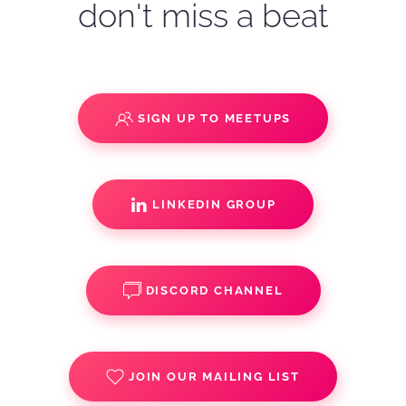
don't miss a beat
SIGN UP TO MEETUPS
LINKEDIN GROUP
DISCORD CHANNEL
JOIN OUR MAILING LIST