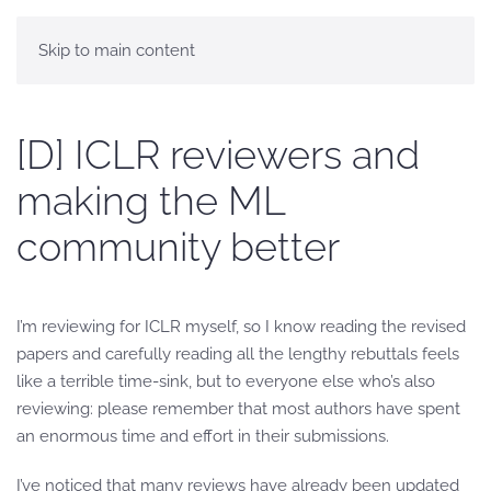
Skip to main content
[D] ICLR reviewers and
making the ML
community better
I’m reviewing for ICLR myself, so I know reading the revised
papers and carefully reading all the lengthy rebuttals feels
like a terrible time-sink, but to everyone else who’s also
reviewing: please remember that most authors have spent
an enormous time and effort in their submissions.
I’ve noticed that many reviews have already been updated