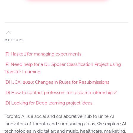
MEETUPS
[P] Haskell for managing experiments
[P] Need help for a DL Spoiler Classification Project using
Transfer Learning
[D] IJCAI 2020: Changes in Rules for Resubmissions
[D] How to contact professors for research internships?
[D] Looking for Deep learning project ideas.
Toronto AI is a social and collaborative hub to unite AI
innovators of Toronto and surrounding areas. We explore AI
technologies in digital art and music, healthcare, marketing,