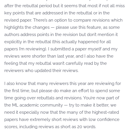
after the rebuttal period but it seems that most if not all miss
key points that are addressed in the rebuttal or in the
revised paper. There’s an option to compare revisions which
highlights the changes — please use this feature, as some
authors address points in the revision but don’t mention it
explicitly in the rebuttal (this actually happened for all
papers I’m reviewing). I submitted a paper myself and my
reviews were shorter than last year, and I also have the
feeling that my rebuttal wasn’t carefully read by the
reviewers who updated their reviews.
I also know that many reviewers this year are reviewing for
the first time, but please do make an effort to spend some
time going over rebuttals and revisions. You’re now part of
the ML academic community — try to make it better, we
need it especially now that the many of the highest-rated
papers have extremely short reviews with low confidence
scores, including reviews as short as 20 words.