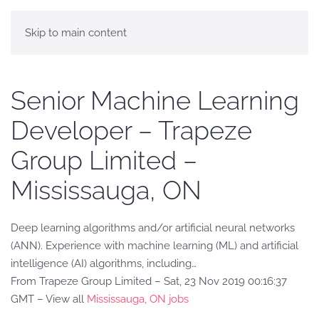
Skip to main content
Senior Machine Learning
Developer – Trapeze
Group Limited –
Mississauga, ON
Deep learning algorithms and/or artificial neural networks
(ANN). Experience with machine learning (ML) and artificial
intelligence (AI) algorithms, including…
From Trapeze Group Limited – Sat, 23 Nov 2019 00:16:37
GMT – View all
Mississauga, ON jobs