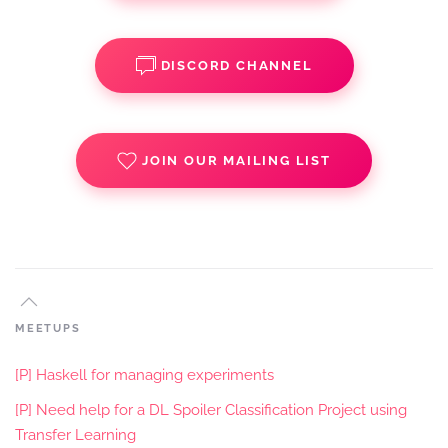
DISCORD CHANNEL
JOIN OUR MAILING LIST
MEETUPS
[P] Haskell for managing experiments
[P] Need help for a DL Spoiler Classification Project using
Transfer Learning