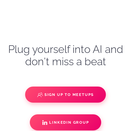
Plug yourself into AI and
don't miss a beat
SIGN UP TO MEETUPS
LINKEDIN GROUP