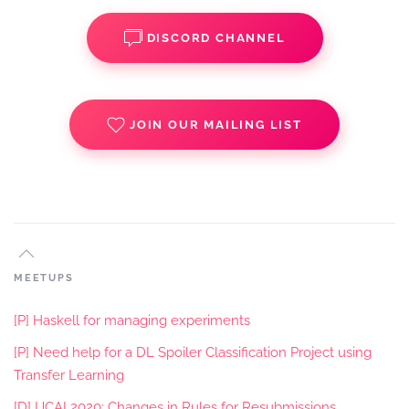
DISCORD CHANNEL
JOIN OUR MAILING LIST
MEETUPS
[P] Haskell for managing experiments
[P] Need help for a DL Spoiler Classification Project using
Transfer Learning
[D] IJCAI 2020: Changes in Rules for Resubmissions