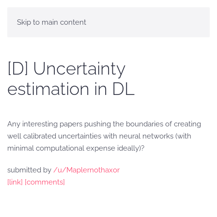
Skip to main content
[D] Uncertainty
estimation in DL
Any interesting papers pushing the boundaries of creating
well calibrated uncertainties with neural networks (with
minimal computational expense ideally)?
submitted by
/u/Maplernothaxor
[link]
[comments]