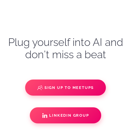
Plug yourself into AI and
don't miss a beat
SIGN UP TO MEETUPS
LINKEDIN GROUP