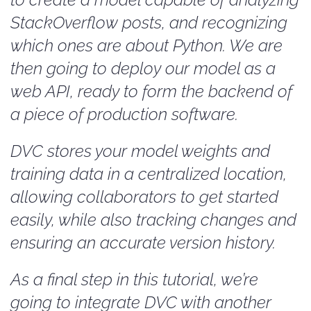
StackOverflow posts, and recognizing
which ones are about Python. We are
then going to deploy our model as a
web API, ready to form the backend of
a piece of production software.
DVC stores your model weights and
training data in a centralized location,
allowing collaborators to get started
easily, while also tracking changes and
ensuring an accurate version history.
As a final step in this tutorial, we’re
going to integrate DVC with another