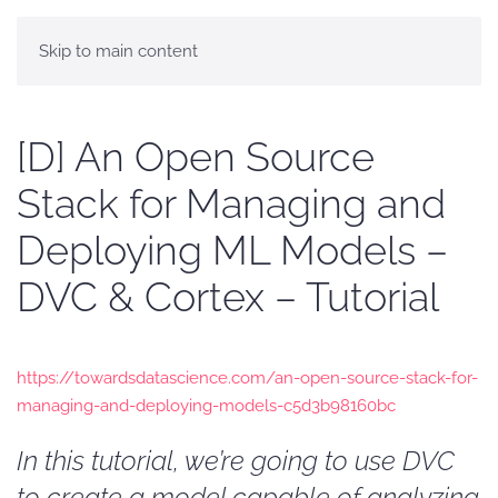
Skip to main content
[D] An Open Source
Stack for Managing and
Deploying ML Models –
DVC & Cortex – Tutorial
https://towardsdatascience.com/an-open-source-stack-for-
managing-and-deploying-models-c5d3b98160bc
In this tutorial, we’re going to use DVC
to create a model capable of analyzing