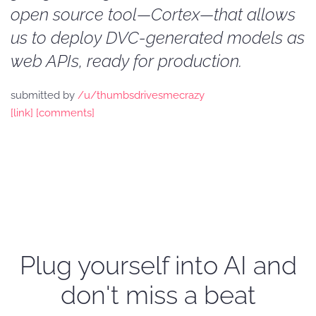
open source tool—Cortex—that allows
us to deploy DVC-generated models as
web APIs, ready for production.
submitted by
/u/thumbsdrivesmecrazy
[link]
[comments]
Plug yourself into AI and
don't miss a beat