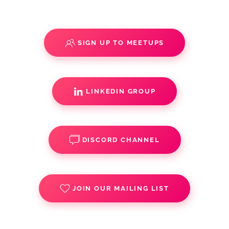
SIGN UP TO MEETUPS
LINKEDIN GROUP
DISCORD CHANNEL
JOIN OUR MAILING LIST