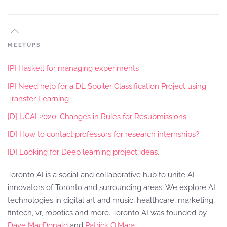
MEETUPS
[P] Haskell for managing experiments
[P] Need help for a DL Spoiler Classification Project using
Transfer Learning
[D] IJCAI 2020: Changes in Rules for Resubmissions
[D] How to contact professors for research internships?
[D] Looking for Deep learning project ideas.
Toronto AI is a social and collaborative hub to unite AI
innovators of Toronto and surrounding areas. We explore AI
technologies in digital art and music, healthcare, marketing,
fintech, vr, robotics and more. Toronto AI was founded by
Dave MacDonald
and
Patrick O'Mara
.