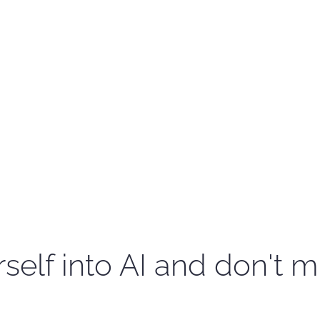
self into AI and don't m