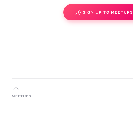
SIGN UP TO MEETUP
MEETUPS