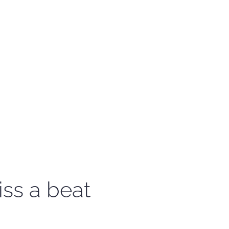
iss a beat