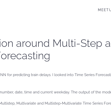
MEET
ion around Multi-Step a
orecasting
NN for predicting train delays. I looked into Time Series Foreca
in number, date, time and current weekday. The output of the mod
ltistep, Multivariate and Multistep-Multivariate Time Series Fore