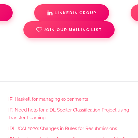
S
LINKEDIN GROUP
JOIN OUR MAILING LIST
[P] Haskell for managing experiments
[P] Need help for a DL Spoiler Classification Project using
Transfer Learning
[D] IJCAI 2020: Changes in Rules for Resubmissions