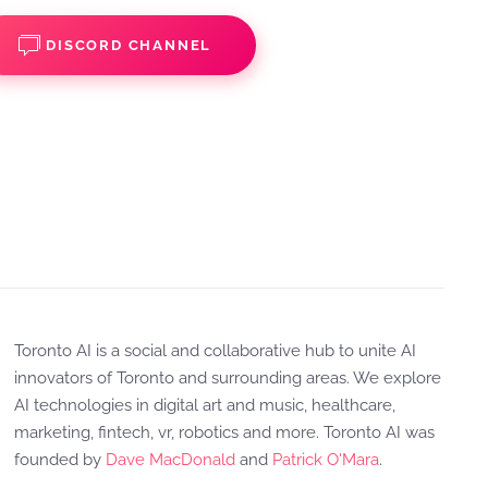
DISCORD CHANNEL
Toronto AI is a social and collaborative hub to unite AI
innovators of Toronto and surrounding areas. We explore
AI technologies in digital art and music, healthcare,
marketing, fintech, vr, robotics and more. Toronto AI was
founded by
Dave MacDonald
and
Patrick O'Mara
.