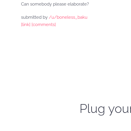
Can somebody please elaborate?
submitted by
/u/boneless_baku
[link]
[comments]
Plug your