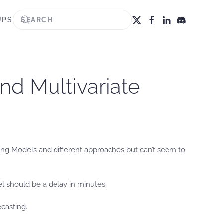
UPS
nd Multivariate
sting Models and different approaches but can’t seem to
el should be a delay in minutes.
casting.