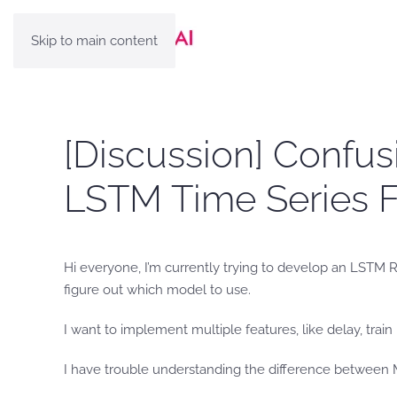
Skip to main content
[Discussion] Confus
LSTM Time Series F
Hi everyone, I’m currently trying to develop an LSTM R
figure out which model to use.
I want to implement multiple features, like delay, tra
I have trouble understanding the difference between Mu