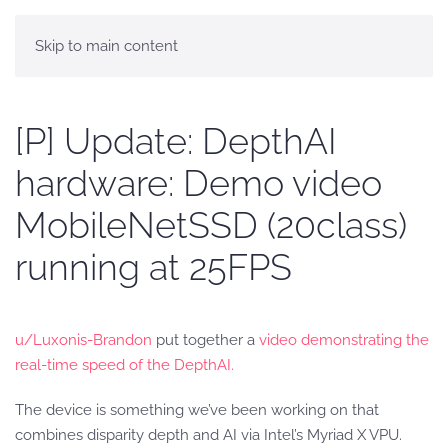
Skip to main content
[P] Update: DepthAI
hardware: Demo video
MobileNetSSD (20class)
running at 25FPS
u/Luxonis-Brandon
put together a
video demonstrating the
real-time speed of the DepthAI.
The device is something we’ve been working on that
combines disparity depth and AI via Intel’s Myriad X VPU.