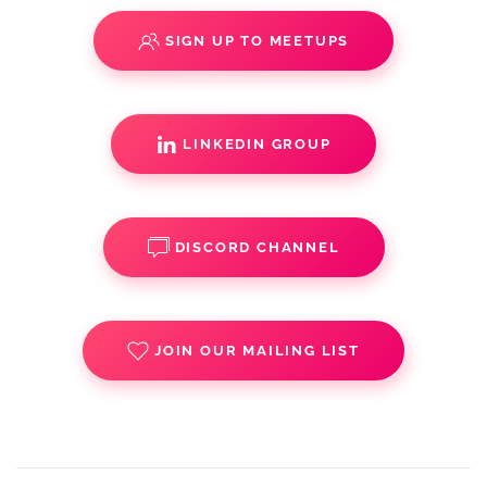
SIGN UP TO MEETUPS
LINKEDIN GROUP
DISCORD CHANNEL
JOIN OUR MAILING LIST