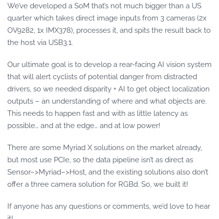
We’ve developed a SoM that’s not much bigger than a US
quarter which takes direct image inputs from 3 cameras (2x
OV9282, 1x IMX378), processes it, and spits the result back to
the host via USB3.1.
Our ultimate goal is to develop a rear-facing AI vision system
that will alert cyclists of potential danger from distracted
drivers, so we needed disparity + AI to get object localization
outputs – an understanding of where and what objects are.
This needs to happen fast and with as little latency as
possible… and at the edge… and at low power!
There are some Myriad X solutions on the market already,
but most use PCIe, so the data pipeline isn’t as direct as
Sensor–>Myriad–>Host, and the existing solutions also don’t
offer a three camera solution for RGBd. So, we built it!
If anyone has any questions or comments, we’d love to hear
it!