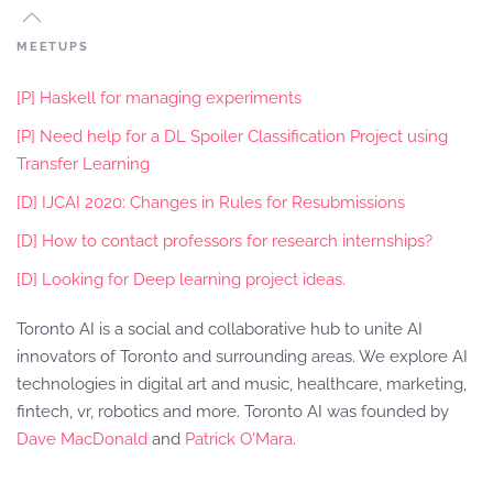
MEETUPS
[P] Haskell for managing experiments
[P] Need help for a DL Spoiler Classification Project using
Transfer Learning
[D] IJCAI 2020: Changes in Rules for Resubmissions
[D] How to contact professors for research internships?
[D] Looking for Deep learning project ideas.
Toronto AI is a social and collaborative hub to unite AI
innovators of Toronto and surrounding areas. We explore AI
technologies in digital art and music, healthcare, marketing,
fintech, vr, robotics and more. Toronto AI was founded by
Dave MacDonald
and
Patrick O'Mara
.