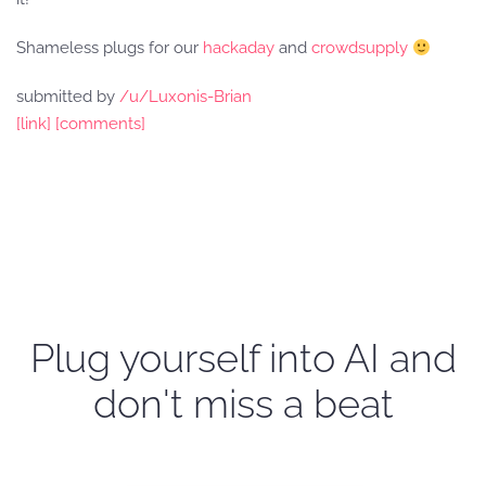
Shameless plugs for our
hackaday
and
crowdsupply
submitted by
/u/Luxonis-Brian
[link]
[comments]
Plug yourself into AI and
don't miss a beat