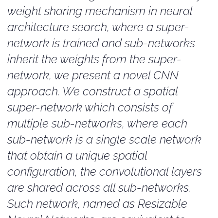
weight sharing mechanism in neural
architecture search, where a super-
network is trained and sub-networks
inherit the weights from the super-
network, we present a novel CNN
approach. We construct a spatial
super-network which consists of
multiple sub-networks, where each
sub-network is a single scale network
that obtain a unique spatial
configuration, the convolutional layers
are shared across all sub-networks.
Such network, named as Resizable