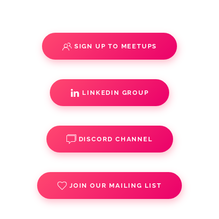
SIGN UP TO MEETUPS
LINKEDIN GROUP
DISCORD CHANNEL
JOIN OUR MAILING LIST