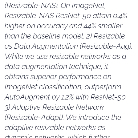
(Resizable-NAS). On ImageNet,
Resizable-NAS ResNet-50 attain 0.4%
higher on accuracy and 44% smaller
than the baseline model. 2) Resizable
as Data Augmentation (Resizable-Aug).
While we use resizable networks as a
data augmentation technique, it
obtains superior performance on
ImageNet classification, outperform
AutoAugment by 1.2% with ResNet-50.
3) Adaptive Resizable Network
(Resizable-Adapt). We introduce the
adaptive resizable networks as
dynamic networks, which further