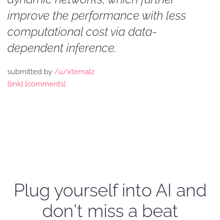
improve the performance with less
computational cost via data-
dependent inference.
submitted by
/u/xternalz
[link]
[comments]
Plug yourself into AI and
don't miss a beat