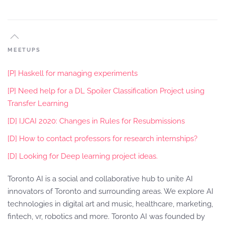
MEETUPS
[P] Haskell for managing experiments
[P] Need help for a DL Spoiler Classification Project using
Transfer Learning
[D] IJCAI 2020: Changes in Rules for Resubmissions
[D] How to contact professors for research internships?
[D] Looking for Deep learning project ideas.
Toronto AI is a social and collaborative hub to unite AI
innovators of Toronto and surrounding areas. We explore AI
technologies in digital art and music, healthcare, marketing,
fintech, vr, robotics and more. Toronto AI was founded by