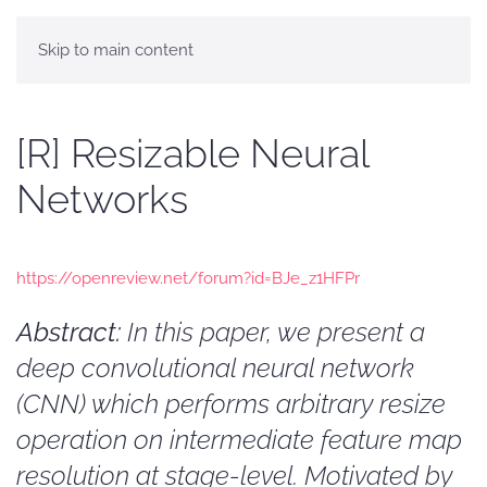
Skip to main content
[R] Resizable Neural
Networks
https://openreview.net/forum?id=BJe_z1HFPr
Abstract:
In this paper, we present a
deep convolutional neural network
(CNN) which performs arbitrary resize
operation on intermediate feature map
resolution at stage-level. Motivated by