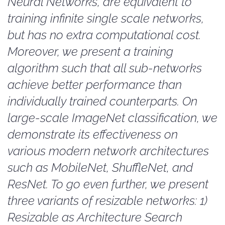
Neural Networks, are equivalent to
training infinite single scale networks,
but has no extra computational cost.
Moreover, we present a training
algorithm such that all sub-networks
achieve better performance than
individually trained counterparts. On
large-scale ImageNet classification, we
demonstrate its effectiveness on
various modern network architectures
such as MobileNet, ShuffleNet, and
ResNet. To go even further, we present
three variants of resizable networks: 1)
Resizable as Architecture Search