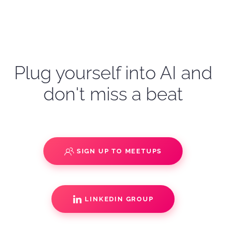
Plug yourself into AI and
don't miss a beat
SIGN UP TO MEETUPS
LINKEDIN GROUP