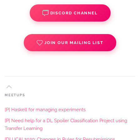
DISCORD CHANNEL
JOIN OUR MAILING LIST
MEETUPS
[P] Haskell for managing experiments
[P] Need help for a DL Spoiler Classification Project using
Transfer Learning
[D] IJCAI 2020: Changes in Rules for Resubmissions