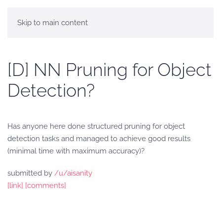
Skip to main content
[D] NN Pruning for Object
Detection?
Has anyone here done structured pruning for object
detection tasks and managed to achieve good results
(minimal time with maximum accuracy)?
submitted by
/u/aisanity
[link]
[comments]