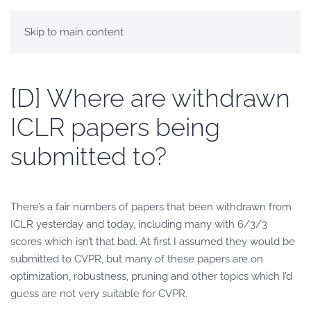
Skip to main content
[D] Where are withdrawn
ICLR papers being
submitted to?
There’s a fair numbers of papers that been withdrawn from
ICLR yesterday and today, including many with 6/3/3
scores which isn’t that bad. At first I assumed they would be
submitted to CVPR, but many of these papers are on
optimization, robustness, pruning and other topics which I’d
guess are not very suitable for CVPR.