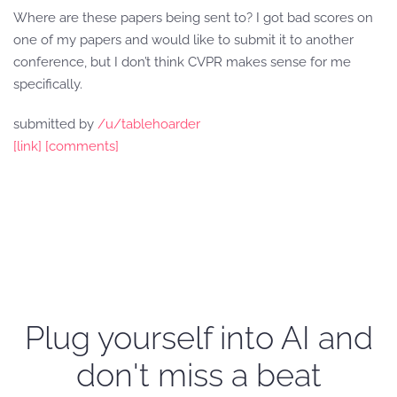
Where are these papers being sent to? I got bad scores on
one of my papers and would like to submit it to another
conference, but I don’t think CVPR makes sense for me
specifically.
submitted by
/u/tablehoarder
[link]
[comments]
Plug yourself into AI and
don't miss a beat