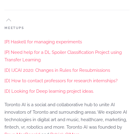
MEETUPS
[P] Haskell for managing experiments
[P] Need help for a DL Spoiler Classification Project using
Transfer Learning
[D] IJCAI 2020: Changes in Rules for Resubmissions
[D] How to contact professors for research internships?
[D] Looking for Deep learning project ideas.
Toronto AI is a social and collaborative hub to unite AI
innovators of Toronto and surrounding areas. We explore AI
technologies in digital art and music, healthcare, marketing,
fintech, vr, robotics and more. Toronto AI was founded by