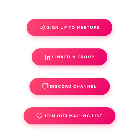
SIGN UP TO MEETUPS
LINKEDIN GROUP
DISCORD CHANNEL
JOIN OUR MAILING LIST