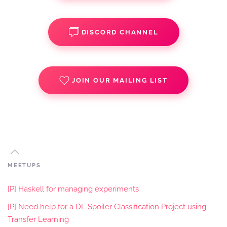
DISCORD CHANNEL
JOIN OUR MAILING LIST
MEETUPS
[P] Haskell for managing experiments
[P] Need help for a DL Spoiler Classification Project using
Transfer Learning