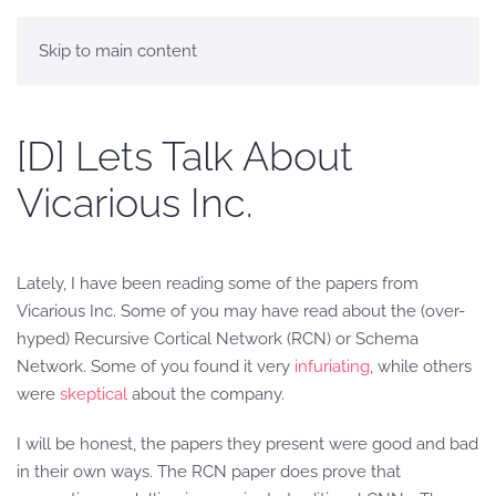
Skip to main content
[D] Lets Talk About
Vicarious Inc.
Lately, I have been reading some of the papers from
Vicarious Inc. Some of you may have read about the (over-
hyped) Recursive Cortical Network (RCN) or Schema
Network. Some of you found it very
infuriating
, while others
were
skeptical
about the company.
I will be honest, the papers they present were good and bad
in their own ways. The RCN paper does prove that