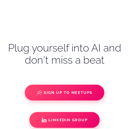
Plug yourself into AI and
don't miss a beat
SIGN UP TO MEETUPS
LINKEDIN GROUP