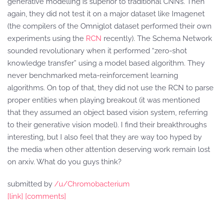
generative modelling is superior to traditional CNNs. Then
again, they did not test it on a major dataset like Imagenet
(the compilers of the Omniglot dataset performed their own
experiments using the
RCN
recently). The Schema Network
sounded revolutionary when it performed “zero-shot
knowledge transfer” using a model based algorithm. They
never benchmarked meta-reinforcement learning
algorithms. On top of that, they did not use the RCN to parse
proper entities when playing breakout (it was mentioned
that they assumed an object based vision system, referring
to their generative vision model). I find their breakthroughs
interesting, but I also feel that they are way too hyped by
the media when other attention deserving work remain lost
on arxiv. What do you guys think?
submitted by
/u/Chromobacterium
[link]
[comments]