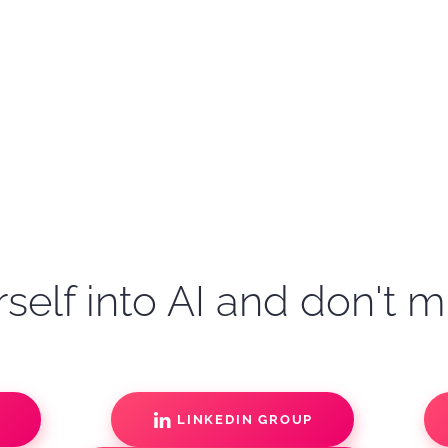
self into AI and don't m
S
LINKEDIN GROUP