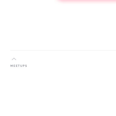
MEETUPS