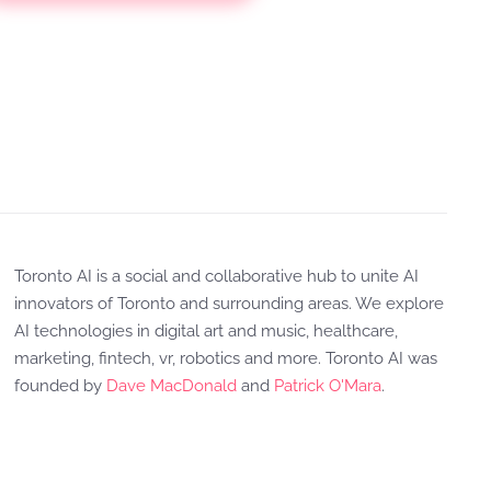
Toronto AI is a social and collaborative hub to unite AI
innovators of Toronto and surrounding areas. We explore
AI technologies in digital art and music, healthcare,
marketing, fintech, vr, robotics and more. Toronto AI was
founded by
Dave MacDonald
and
Patrick O'Mara
.