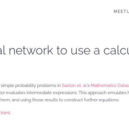
MEET
al network to use a calc
g simple probability problems in
Saxton et. al.
’s
Mathematics Datas
ator evaluates intermediate expressions. This approach emulates
them, and using those results to construct further equations.
.html