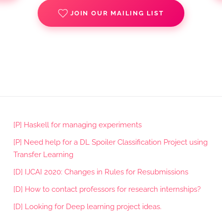
JOIN OUR MAILING LIST
[P] Haskell for managing experiments
[P] Need help for a DL Spoiler Classification Project using
Transfer Learning
[D] IJCAI 2020: Changes in Rules for Resubmissions
[D] How to contact professors for research internships?
[D] Looking for Deep learning project ideas.