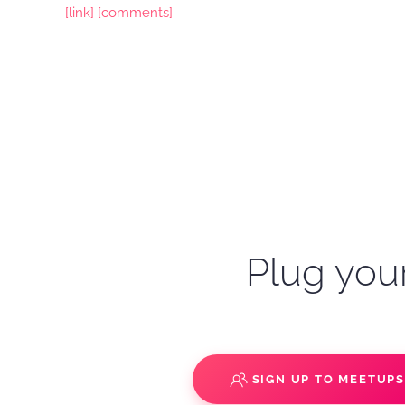
[link]
[comments]
Plug your
SIGN UP TO MEETUP