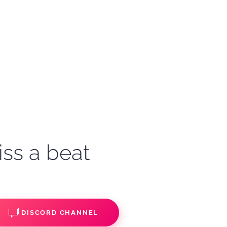
iss a beat
DISCORD CHANNEL