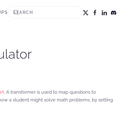
UPS
ulator
et
. A transformer is used to map questions to
 how a student might solve math problems, by setting