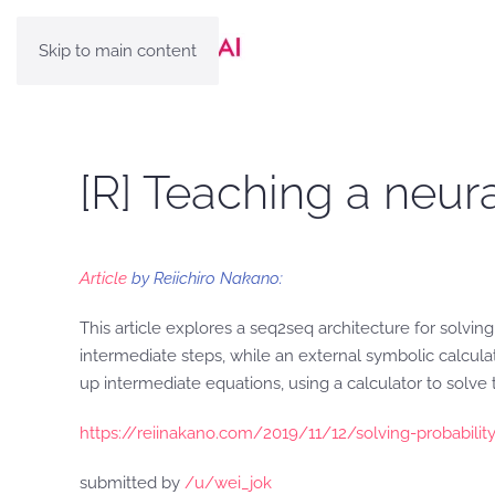
Skip to main content
[R] Teaching a neur
Article
by Reiichiro Nakano:
This article explores a seq2seq architecture for solvin
intermediate steps, while an external symbolic calcul
up intermediate equations, using a calculator to solve 
https://reiinakano.com/2019/11/12/solving-probability
submitted by
/u/wei_jok