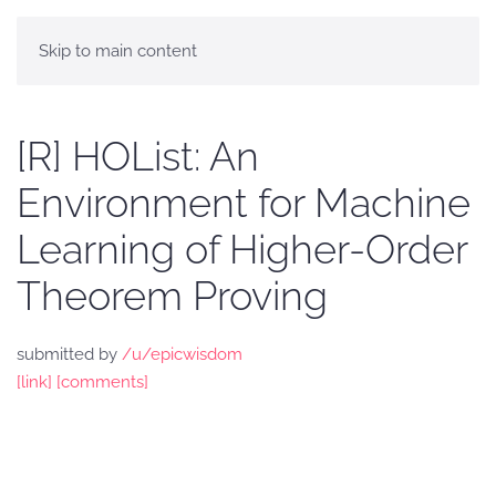
Skip to main content
[R] HOList: An
Environment for Machine
Learning of Higher-Order
Theorem Proving
submitted by
/u/epicwisdom
[link]
[comments]