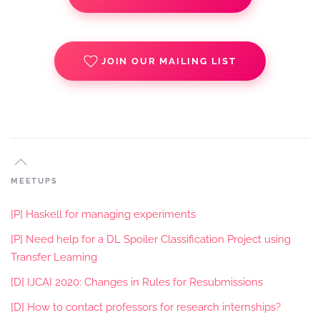
JOIN OUR MAILING LIST
MEETUPS
[P] Haskell for managing experiments
[P] Need help for a DL Spoiler Classification Project using
Transfer Learning
[D] IJCAI 2020: Changes in Rules for Resubmissions
[D] How to contact professors for research internships?