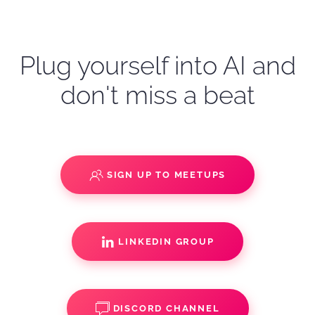
Plug yourself into AI and
don't miss a beat
SIGN UP TO MEETUPS
LINKEDIN GROUP
DISCORD CHANNEL