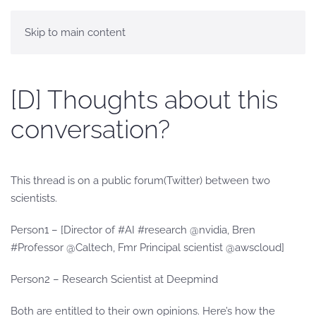
Skip to main content
[D] Thoughts about this
conversation?
This thread is on a public forum(Twitter) between two
scientists.
Person1 – [Director of #AI #research @nvidia, Bren
#Professor @Caltech, Fmr Principal scientist @awscloud]
Person2 – Research Scientist at Deepmind
Both are entitled to their own opinions. Here’s how the