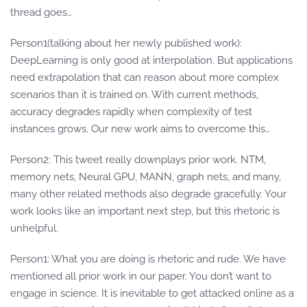
thread goes…
Person1(talking about her newly published work):
DeepLearning is only good at interpolation. But applications
need extrapolation that can reason about more complex
scenarios than it is trained on. With current methods,
accuracy degrades rapidly when complexity of test
instances grows. Our new work aims to overcome this…
Person2: This tweet really downplays prior work. NTM,
memory nets, Neural GPU, MANN, graph nets, and many,
many other related methods also degrade gracefully. Your
work looks like an important next step, but this rhetoric is
unhelpful.
Person1: What you are doing is rhetoric and rude. We have
mentioned all prior work in our paper. You don’t want to
engage in science. It is inevitable to get attacked online as a