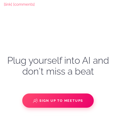
[link]
[comments]
Plug yourself into AI and
don't miss a beat
SIGN UP TO MEETUPS