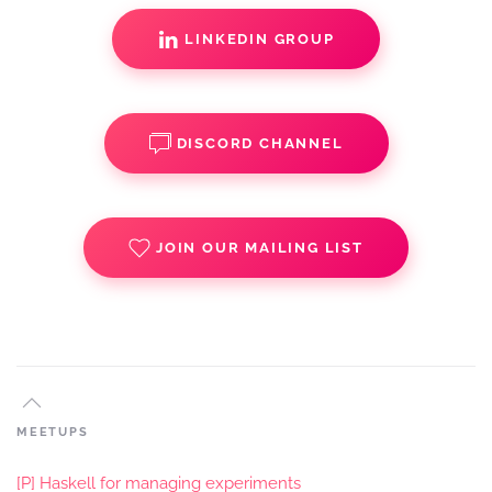
LINKEDIN GROUP
DISCORD CHANNEL
JOIN OUR MAILING LIST
MEETUPS
[P] Haskell for managing experiments