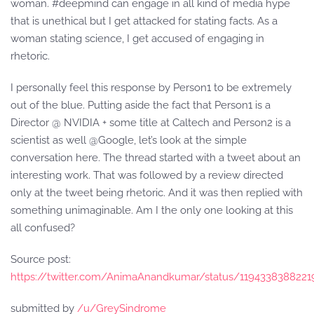
woman. #deepmind can engage in all kind of media hype
that is unethical but I get attacked for stating facts. As a
woman stating science, I get accused of engaging in
rhetoric.
I personally feel this response by Person1 to be extremely
out of the blue. Putting aside the fact that Person1 is a
Director @ NVIDIA + some title at Caltech and Person2 is a
scientist as well @Google, let’s look at the simple
conversation here. The thread started with a tweet about an
interesting work. That was followed by a review directed
only at the tweet being rhetoric. And it was then replied with
something unimaginable. Am I the only one looking at this
all confused?
Source post:
https://twitter.com/AnimaAnandkumar/status/119433838822
submitted by
/u/GreySindrome