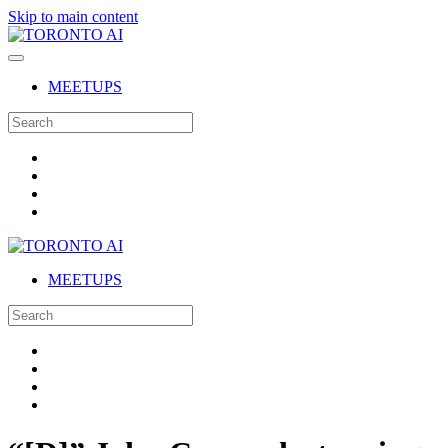
Skip to main content
MEETUPS
MEETUPS