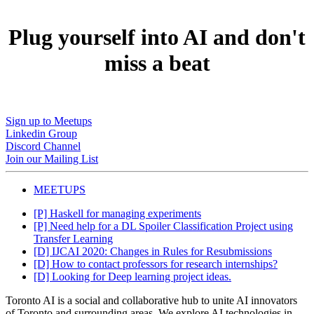
Plug yourself into AI and don't
miss a beat
Sign up to Meetups
Linkedin Group
Discord Channel
Join our Mailing List
MEETUPS
[P] Haskell for managing experiments
[P] Need help for a DL Spoiler Classification Project using
Transfer Learning
[D] IJCAI 2020: Changes in Rules for Resubmissions
[D] How to contact professors for research internships?
[D] Looking for Deep learning project ideas.
Toronto AI is a social and collaborative hub to unite AI innovators
of Toronto and surrounding areas. We explore AI technologies in