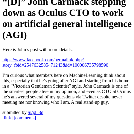
“[D]” John Carmack stepping
down as Oculus CTO to work
on artificial general intelligence
(AGI)
Here is John’s post with more details:
https://www.facebook.com/permalink.php?
story_fbid=2547632585471243&id=100006735798590
I’m curious what members here on MachineLearning think about
this, especially that he’s going after AGI and starting from his home
in a “Victorian Gentleman Scientist” style. John Carmack is one of
the smartest people alive in my opinion, and even as CTO at Oculus
he’s answered several of my questions via Twitter despite never
meeting me nor knowing who I am. A real stand-up guy.
submitted by
/u/jd_3d
[link]
[comments]