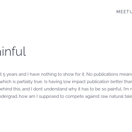
MEET
inful
t 5 years and I have nothing to show for it. No publications mean
hich is partially true. Is having low impact publication better tha
behind this..and I dont understand why it has to be so painful. I’
in undergrad..how am I supposed to compete against raw natural tal