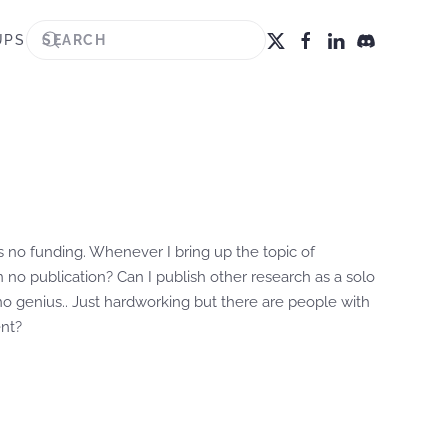
UPS
s no funding. Whenever I bring up the topic of
n no publication? Can I publish other research as a solo
m no genius.. Just hardworking but there are people with
ent?