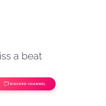
iss a beat
DISCORD CHANNEL