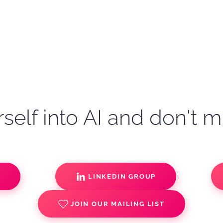
self into AI and don't m
S
LINKEDIN GROUP
JOIN OUR MAILING LIST