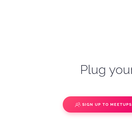
Plug your
SIGN UP TO MEETUP