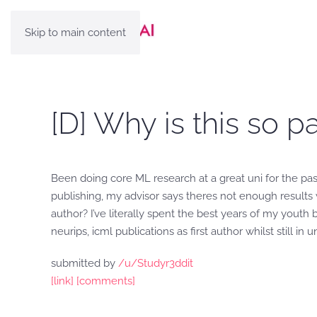
Skip to main content
[D] Why is this so pa
Been doing core ML research at a great uni for the pas
publishing, my advisor says theres not enough results w
author? I’ve literally spent the best years of my youth 
neurips, icml publications as first author whilst still 
submitted by
/u/Studyr3ddit
[link]
[comments]