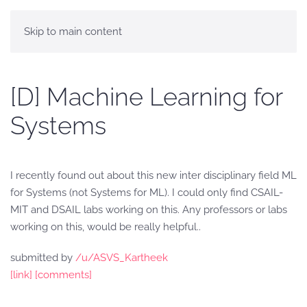
Skip to main content
[D] Machine Learning for
Systems
I recently found out about this new inter disciplinary field ML
for Systems (not Systems for ML). I could only find CSAIL-
MIT and DSAIL labs working on this. Any professors or labs
working on this, would be really helpful..
submitted by
/u/ASVS_Kartheek
[link]
[comments]