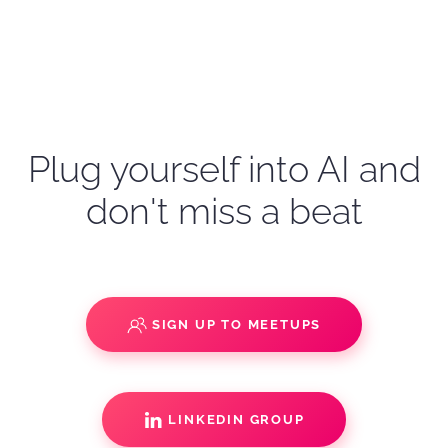
Plug yourself into AI and
don't miss a beat
SIGN UP TO MEETUPS
LINKEDIN GROUP