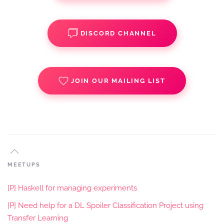
DISCORD CHANNEL
JOIN OUR MAILING LIST
MEETUPS
[P] Haskell for managing experiments
[P] Need help for a DL Spoiler Classification Project using
Transfer Learning