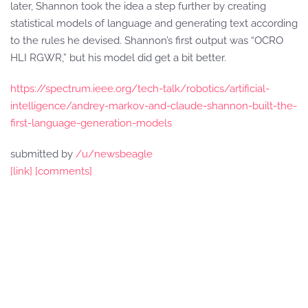
later, Shannon took the idea a step further by creating
statistical models of language and generating text according
to the rules he devised. Shannon’s first output was “OCRO
HLI RGWR,” but his model did get a bit better.
https://spectrum.ieee.org/tech-talk/robotics/artificial-
intelligence/andrey-markov-and-claude-shannon-built-the-
first-language-generation-models
submitted by
/u/newsbeagle
[link]
[comments]