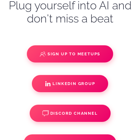
Plug yourself into AI and
don't miss a beat
SIGN UP TO MEETUPS
LINKEDIN GROUP
DISCORD CHANNEL