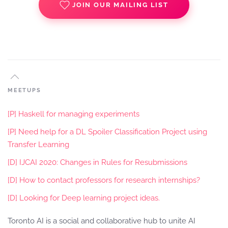
JOIN OUR MAILING LIST
MEETUPS
[P] Haskell for managing experiments
[P] Need help for a DL Spoiler Classification Project using
Transfer Learning
[D] IJCAI 2020: Changes in Rules for Resubmissions
[D] How to contact professors for research internships?
[D] Looking for Deep learning project ideas.
Toronto AI is a social and collaborative hub to unite AI