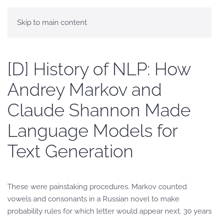
Skip to main content
[D] History of NLP: How
Andrey Markov and
Claude Shannon Made
Language Models for
Text Generation
These were painstaking procedures. Markov counted
vowels and consonants in a Russian novel to make
probability rules for which letter would appear next. 30 years