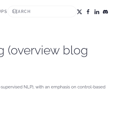
UPS
g (overview blog
lf-supervised NLP), with an emphasis on control-based