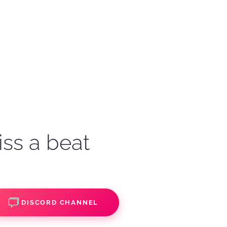
iss a beat
DISCORD CHANNEL