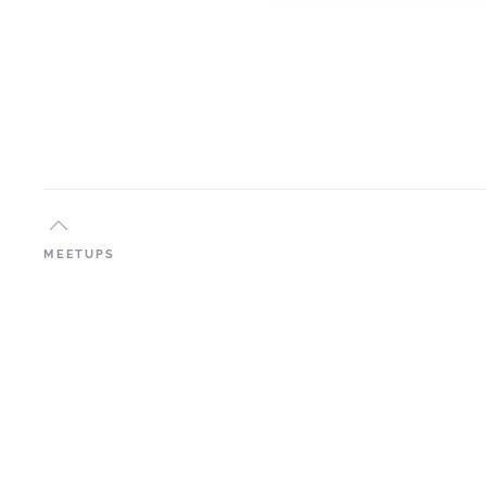
MEETUPS