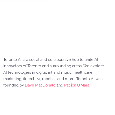
Toronto AI is a social and collaborative hub to unite AI
innovators of Toronto and surrounding areas. We explore
AI technologies in digital art and music, healthcare,
marketing, fintech, vr, robotics and more. Toronto AI was
founded by
Dave MacDonald
and
Patrick O'Mara
.