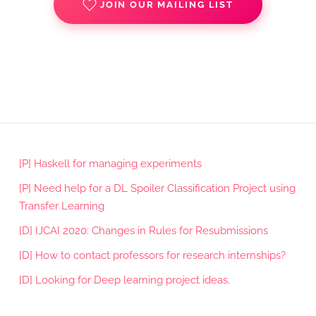
JOIN OUR MAILING LIST
[P] Haskell for managing experiments
[P] Need help for a DL Spoiler Classification Project using
Transfer Learning
[D] IJCAI 2020: Changes in Rules for Resubmissions
[D] How to contact professors for research internships?
[D] Looking for Deep learning project ideas.