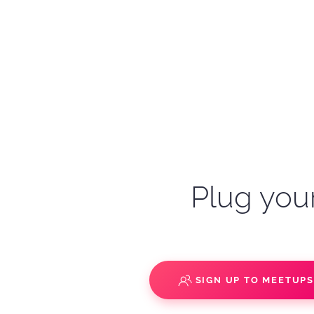
Plug your
SIGN UP TO MEETUP