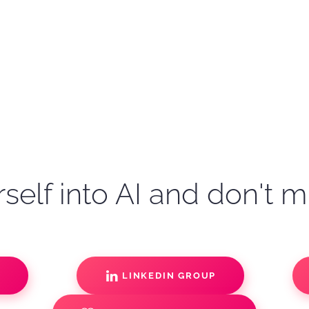
self into AI and don't m
S
LINKEDIN GROUP