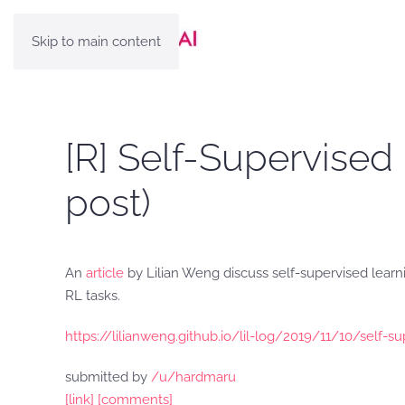
Skip to main content
[R] Self-Supervised
post)
An
article
by Lilian Weng discuss self-supervised learn
RL tasks.
https://lilianweng.github.io/lil-log/2019/11/10/self-s
submitted by
/u/hardmaru
[link]
[comments]