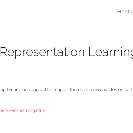
MEET
 Representation Learnin
ing techniques applied to images (there are many articles on se
upervised-learning.html