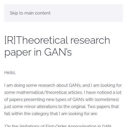
Skip to main content
[R]Theoretical research
paper in GAN’s
Hello,
I am doing some research about GAN’s, and I am looking for
some mathematical/theoretical articles. I have noticed a lot
of papers presenting new types of GAN’s with (sometimes)
just some minor alterations to the original. Two papers that
fall within the category that I am looking for are:
‘On the limitations of First-Order Approximation in GAN