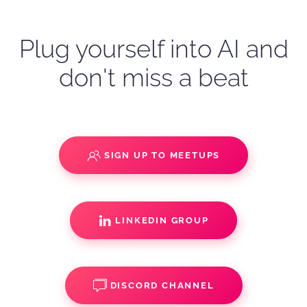
Plug yourself into AI and
don't miss a beat
SIGN UP TO MEETUPS
LINKEDIN GROUP
DISCORD CHANNEL