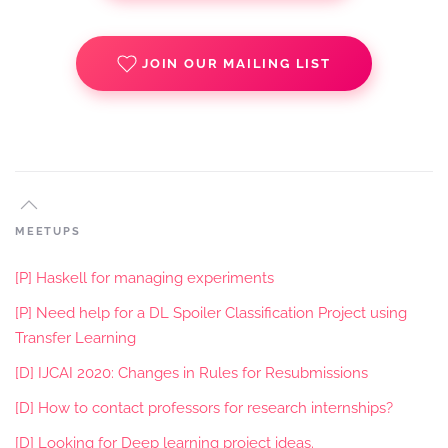
JOIN OUR MAILING LIST
MEETUPS
[P] Haskell for managing experiments
[P] Need help for a DL Spoiler Classification Project using
Transfer Learning
[D] IJCAI 2020: Changes in Rules for Resubmissions
[D] How to contact professors for research internships?
[D] Looking for Deep learning project ideas.