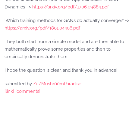
Dynamics’ ->
https://arxiv.org/pdf/1706.09884.pdf
‘Which training methods for GANs do actually converge?’ ->
https://arxiv.org/pdf/1801.04406.pdf
They both start from a simple model and are then able to
mathematically prove some properties and then to
empirically demonstrate them.
I hope the question is clear, and thank you in advance!
submitted by
/u/Mushr00mParadise
[link]
[comments]