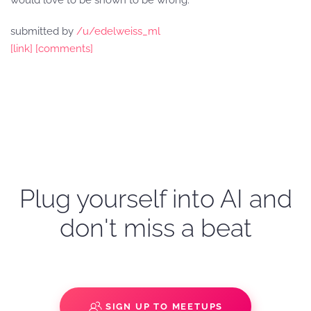
would love to be shown to be wrong.
submitted by
/u/edelweiss_ml
[link]
[comments]
Plug yourself into AI and
don't miss a beat
SIGN UP TO MEETUPS