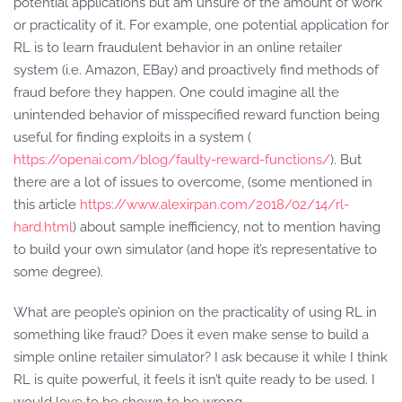
potential applications but am unsure of the amount of work
or practicality of it. For example, one potential application for
RL is to learn fraudulent behavior in an online retailer
system (i.e. Amazon, EBay) and proactively find methods of
fraud before they happen. One could imagine all the
unintended behavior of misspecified reward function being
useful for finding exploits in a system (
https://openai.com/blog/faulty-reward-functions/
). But
there are a lot of issues to overcome, (some mentioned in
this article
https://www.alexirpan.com/2018/02/14/rl-
hard.html
) about sample inefficiency, not to mention having
to build your own simulator (and hope it’s representative to
some degree).
What are people’s opinion on the practicality of using RL in
something like fraud? Does it even make sense to build a
simple online retailer simulator? I ask because it while I think
RL is quite powerful, it feels it isn’t quite ready to be used. I