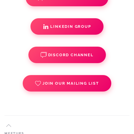
LINKEDIN GROUP
DISCORD CHANNEL
JOIN OUR MAILING LIST
MEETUPS