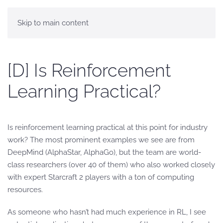
Skip to main content
[D] Is Reinforcement
Learning Practical?
Is reinforcement learning practical at this point for industry
work? The most prominent examples we see are from
DeepMind (AlphaStar, AlphaGo), but the team are world-
class researchers (over 40 of them) who also worked closely
with expert Starcraft 2 players with a ton of computing
resources.
As someone who hasn’t had much experience in RL, I see