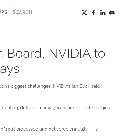
UPS
on Board, NVIDIA to
Says
tion’s biggest challenges, NVIDIA’s Ian Buck said
computing, detailed a new generation of technologies
es of mail processed and delivered annually — is