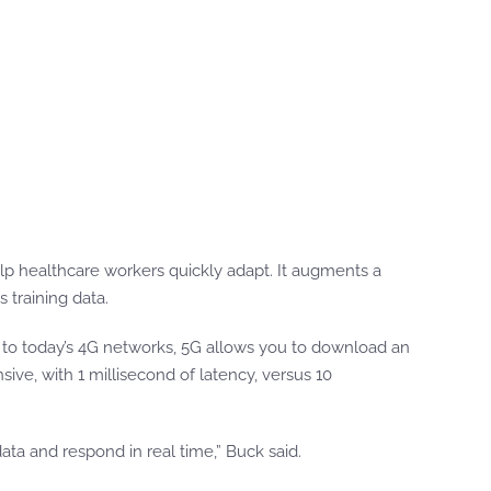
lp healthcare workers quickly adapt. It augments a
 training data.
d to today’s 4G networks, 5G allows you to download an
ive, with 1 millisecond of latency, versus 10
data and respond in real time,” Buck said.