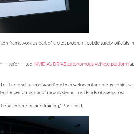
tion framework as part of a pilot program, public safety officials 
er — safer — too.
NVIDIA’s DRIVE autonomous vehicle platform
sp
ilt an end-to-end workflow to develop autonomous vehicles, incl
mulate the performance of new systems in all kinds of scenarios.
tional inference and training,” Buck said.