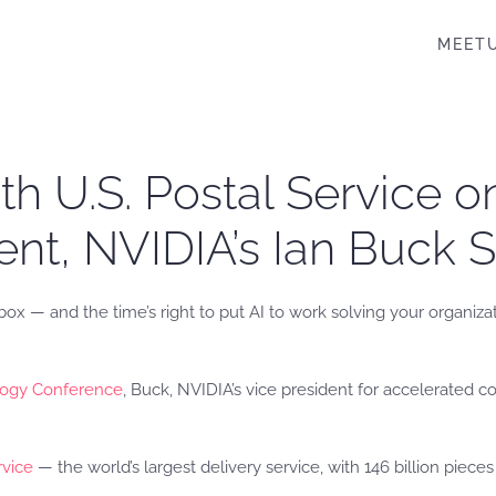
MEET
ith U.S. Postal Service 
nt, NVIDIA’s Ian Buck 
box — and the time’s right to put AI to work solving your organiza
ogy Conference
, Buck, NVIDIA’s vice president for accelerated 
rvice
— the world’s largest delivery service, with 146 billion piec