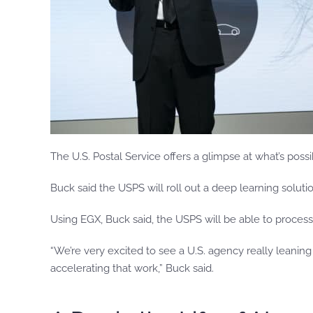
The U.S. Postal Service offers a glimpse at what’s possi
Buck said the USPS will roll out a deep learning solut
Using EGX, Buck said, the USPS will be able to process
“We’re very excited to see a U.S. agency really leanin
accelerating that work,” Buck said.