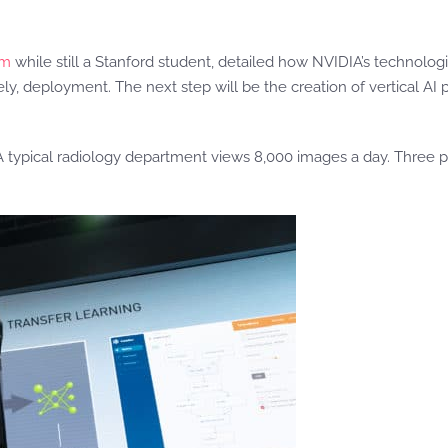
rm
while still a Stanford student, detailed how NVIDIA’s technologi
ely, deployment. The next step will be the creation of vertical AI p
 A typical radiology department views 8,000 images a day. Three