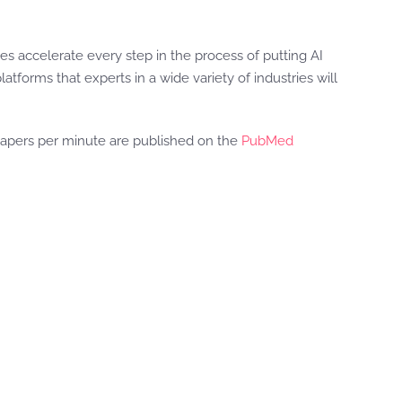
es accelerate every step in the process of putting AI
latforms that experts in a wide variety of industries will
 papers per minute are published on the
PubMed