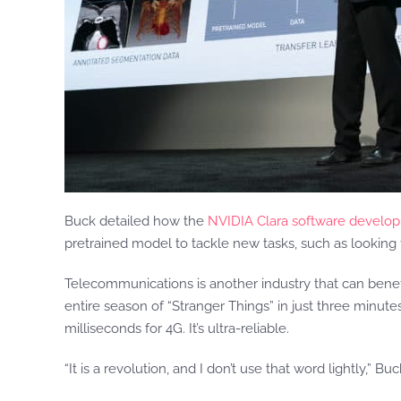
Buck detailed how the
NVIDIA Clara software develop
pretrained model to tackle new tasks, such as looking fo
Telecommunications is another industry that can benef
entire season of “Stranger Things” in just three minute
milliseconds for 4G. It’s ultra-reliable.
“It is a revolution, and I don’t use that word lightly,” 