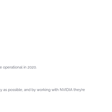
e operational in 2020.
ly as possible, and by working with NVIDIA they’re