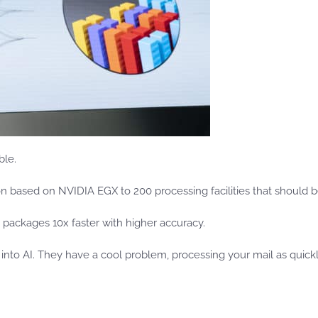
ble.
ion based on NVIDIA EGX to 200 processing facilities that should b
 packages 10x faster with higher accuracy.
g into AI. They have a cool problem, processing your mail as quick