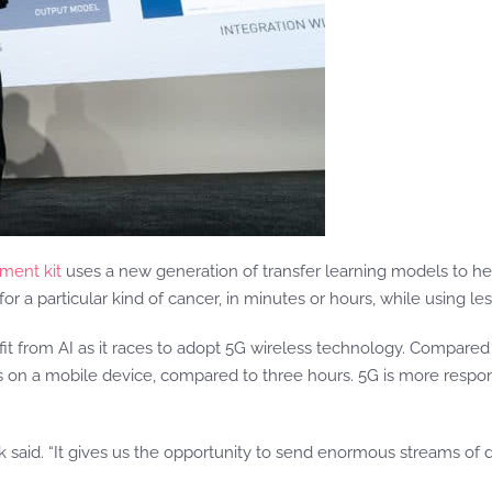
ment kit
uses a new generation of transfer learning models to he
r a particular kind of cancer, in minutes or hours, while using less
it from AI as it races to adopt 5G wireless technology. Compare
s on a mobile device, compared to three hours. 5G is more respons
Buck said. “It gives us the opportunity to send enormous streams of 