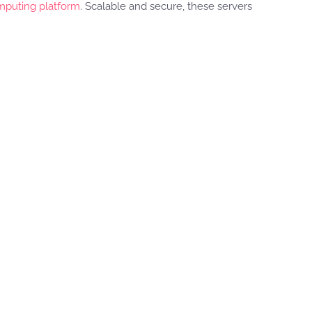
puting platform
. Scalable and secure, these servers