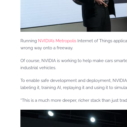
Running
NVIDIA’s Metropolis
Internet of Things applica
wrong way onto a freeway.
Of course, NVIDIA is working to help make cars smart
industrial vehicles.
To enable safe development and deployment, NVIDIA bu
labeling it, training AI, replaying it and using it to si
“This is a much more deeper, richer stack than just tradi