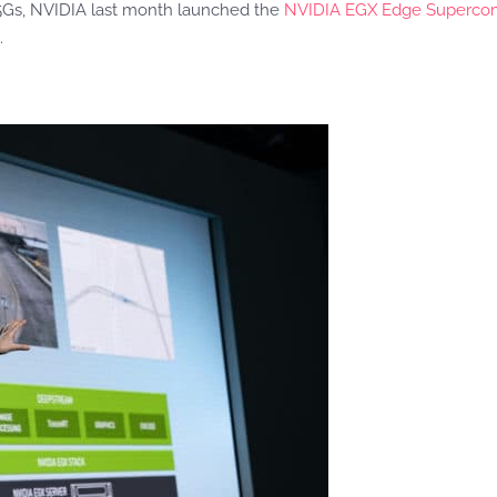
 5Gs, NVIDIA last month launched the
NVIDIA EGX
Edge Supercom
.