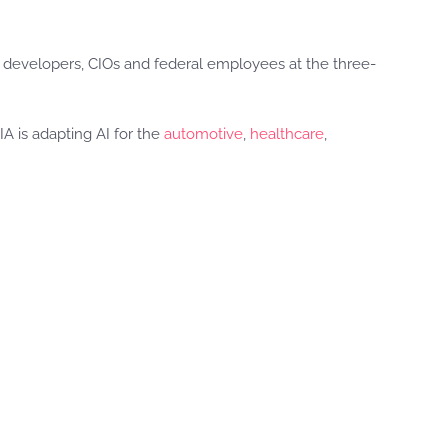
0 developers, CIOs and federal employees at the three-
A is adapting AI for the
automotive
,
healthcare
,