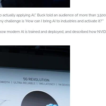
o actually applying AI,” Buck told an audience of more than 3,50
challenge is ‘How can I bring AI to industries and activate it?’”
 how modern AI is trained and deployed, and described how NVIDI