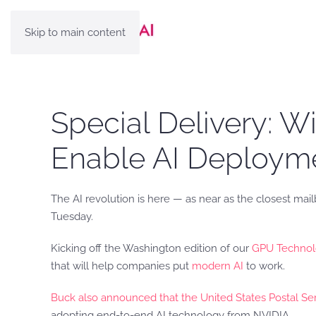
Skip to main content
Special Delivery: W
Enable AI Deployme
The AI revolution is here — as near as the closest mail
Tuesday.
Kicking off the Washington edition of our
GPU Technol
that will help companies put
modern AI
to work.
Buck also announced that the United States Postal Se
adopting end-to-end AI technology from NVIDIA.