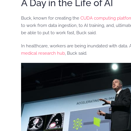
A Day in the Life of AI
Buck, known for creating the
CUDA computing platfo
to work from data ingestion, to AI training, and, ultimat
be able to put to work fast, Buck said.
In healthcare, workers are being inundated with data.
medical research hub
, Buck said.