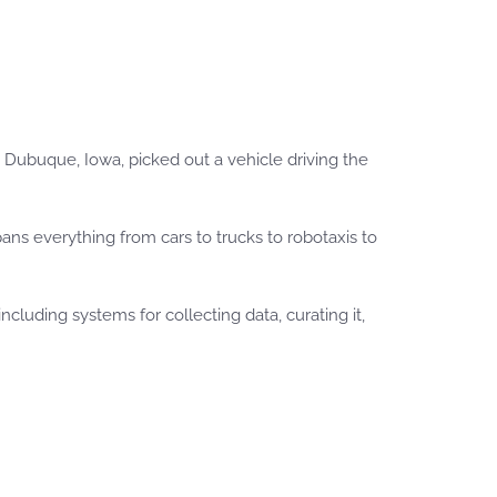
in Dubuque, Iowa, picked out a vehicle driving the
ans everything from cars to trucks to robotaxis to
uding systems for collecting data, curating it,