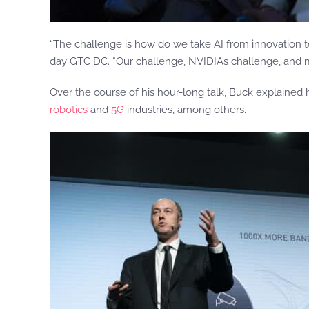
“The challenge is how do we take AI from innovation t
day GTC DC. “Our challenge, NVIDIA’s challenge, and my 
Over the course of his hour-long talk, Buck explained
robotics
and
5G
industries, among others.