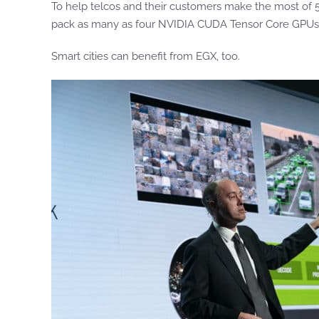
To help telcos and their customers make the most of
pack as many as four NVIDIA CUDA Tensor Core GPUs
Smart cities can benefit from EGX, too.