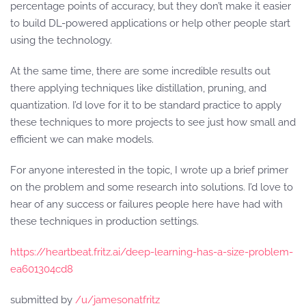
percentage points of accuracy, but they don’t make it easier
to build DL-powered applications or help other people start
using the technology.
At the same time, there are some incredible results out
there applying techniques like distillation, pruning, and
quantization. I’d love for it to be standard practice to apply
these techniques to more projects to see just how small and
efficient we can make models.
For anyone interested in the topic, I wrote up a brief primer
on the problem and some research into solutions. I’d love to
hear of any success or failures people here have had with
these techniques in production settings.
https://heartbeat.fritz.ai/deep-learning-has-a-size-problem-
ea601304cd8
submitted by
/u/jamesonatfritz