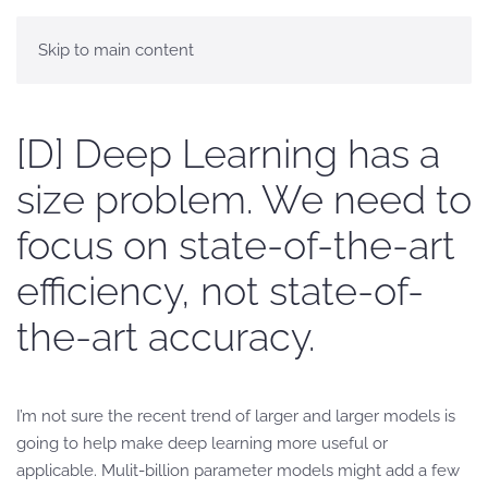
Skip to main content
[D] Deep Learning has a
size problem. We need to
focus on state-of-the-art
efficiency, not state-of-
the-art accuracy.
I’m not sure the recent trend of larger and larger models is
going to help make deep learning more useful or
applicable. Mulit-billion parameter models might add a few