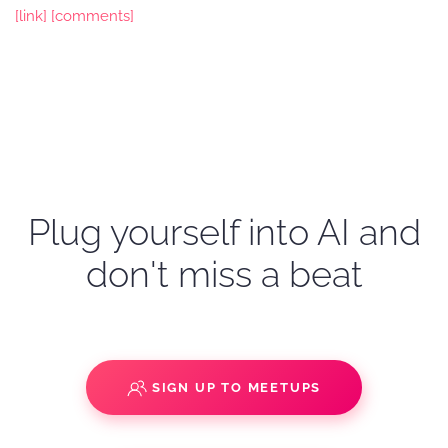
[link]
[comments]
Plug yourself into AI and
don't miss a beat
SIGN UP TO MEETUPS