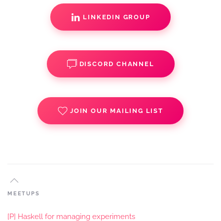
LINKEDIN GROUP
DISCORD CHANNEL
JOIN OUR MAILING LIST
MEETUPS
[P] Haskell for managing experiments