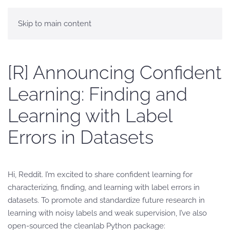
Skip to main content
[R] Announcing Confident
Learning: Finding and
Learning with Label
Errors in Datasets
Hi, Reddit. I’m excited to share confident learning for
characterizing, finding, and learning with label errors in
datasets. To promote and standardize future research in
learning with noisy labels and weak supervision, I’ve also
open-sourced the cleanlab Python package: