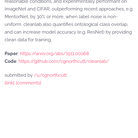
reasonable conditions, and experimentally performant on
ImageNet and CIFAR, outperforming recent approaches, e.g.
MentorNet, by 30% or more, when label noise is non-
uniform. cleanlab also quantifies ontological class overlap,
and can increase model accuracy (e.g. ResNet) by providing
clean data for training.
Paper
:
https://arxiv.org/abs/1911.00068
Code
:
https://github.com/cgnorthcutt/cleanlab/
submitted by
/u/cgnorthcutt
[link]
[comments]