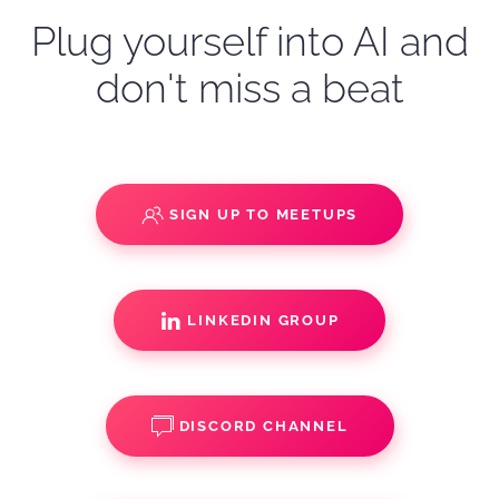
Plug yourself into AI and
don't miss a beat
SIGN UP TO MEETUPS
LINKEDIN GROUP
DISCORD CHANNEL