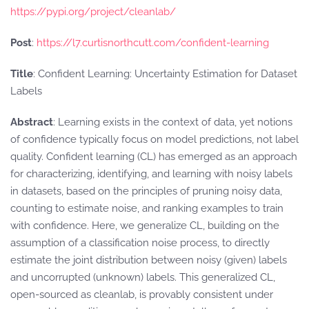
https://pypi.org/project/cleanlab/
Post
:
https://l7.curtisnorthcutt.com/confident-learning
Title
: Confident Learning: Uncertainty Estimation for Dataset
Labels
Abstract
: Learning exists in the context of data, yet notions
of confidence typically focus on model predictions, not label
quality. Confident learning (CL) has emerged as an approach
for characterizing, identifying, and learning with noisy labels
in datasets, based on the principles of pruning noisy data,
counting to estimate noise, and ranking examples to train
with confidence. Here, we generalize CL, building on the
assumption of a classification noise process, to directly
estimate the joint distribution between noisy (given) labels
and uncorrupted (unknown) labels. This generalized CL,
open-sourced as cleanlab, is provably consistent under