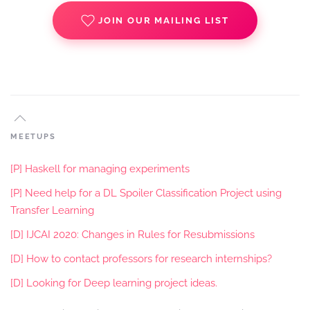
JOIN OUR MAILING LIST
MEETUPS
[P] Haskell for managing experiments
[P] Need help for a DL Spoiler Classification Project using
Transfer Learning
[D] IJCAI 2020: Changes in Rules for Resubmissions
[D] How to contact professors for research internships?
[D] Looking for Deep learning project ideas.