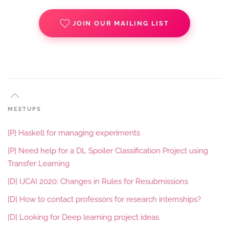
JOIN OUR MAILING LIST
MEETUPS
[P] Haskell for managing experiments
[P] Need help for a DL Spoiler Classification Project using
Transfer Learning
[D] IJCAI 2020: Changes in Rules for Resubmissions
[D] How to contact professors for research internships?
[D] Looking for Deep learning project ideas.