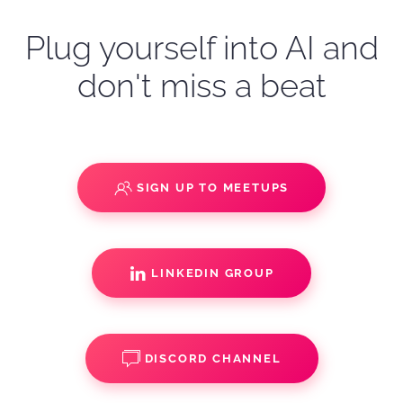
Plug yourself into AI and
don't miss a beat
SIGN UP TO MEETUPS
LINKEDIN GROUP
DISCORD CHANNEL