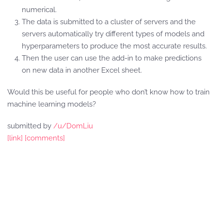
numerical.
The data is submitted to a cluster of servers and the
servers automatically try different types of models and
hyperparameters to produce the most accurate results.
Then the user can use the add-in to make predictions
on new data in another Excel sheet.
Would this be useful for people who don’t know how to train
machine learning models?
submitted by
/u/DomLiu
[link]
[comments]