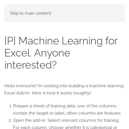
Skip to main content
[P] Machine Learning for
Excel. Anyone
interested?
Hello everyone! I’m looking into building a machine learning
Excel Add-In. Here is how it works (roughly):
Prepare a sheet of training data, one of the columns
contain the target or label, other columns are features.
Open the add-in. Select relevant columns for training.
For each column, choose whether it is categorical or