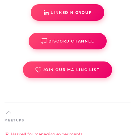
LINKEDIN GROUP
DISCORD CHANNEL
JOIN OUR MAILING LIST
MEETUPS
[P] Haskell for managing experiments