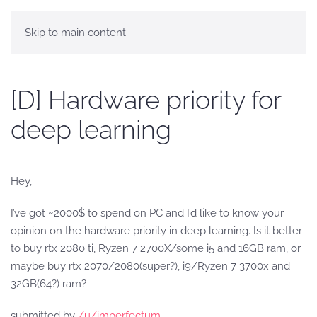
Skip to main content
[D] Hardware priority for
deep learning
Hey,
I’ve got ~2000$ to spend on PC and I’d like to know your
opinion on the hardware priority in deep learning. Is it better
to buy rtx 2080 ti, Ryzen 7 2700X/some i5 and 16GB ram, or
maybe buy rtx 2070/2080(super?), i9/Ryzen 7 3700x and
32GB(64?) ram?
submitted by
/u/imperfectum