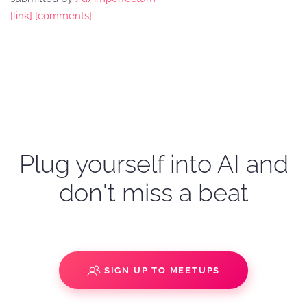
[link]
[comments]
Plug yourself into AI and
don't miss a beat
SIGN UP TO MEETUPS