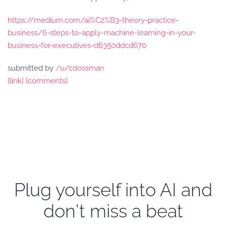
https://medium.com/ai%C2%B3-theory-practice-
business/6-steps-to-apply-machine-learning-in-your-
business-for-executives-d6350ddcd670
submitted by
/u/cdossman
[link]
[comments]
Plug yourself into AI and
don't miss a beat