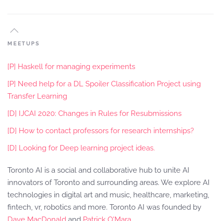
MEETUPS
[P] Haskell for managing experiments
[P] Need help for a DL Spoiler Classification Project using
Transfer Learning
[D] IJCAI 2020: Changes in Rules for Resubmissions
[D] How to contact professors for research internships?
[D] Looking for Deep learning project ideas.
Toronto AI is a social and collaborative hub to unite AI
innovators of Toronto and surrounding areas. We explore AI
technologies in digital art and music, healthcare, marketing,
fintech, vr, robotics and more. Toronto AI was founded by
Dave MacDonald
and
Patrick O'Mara
.