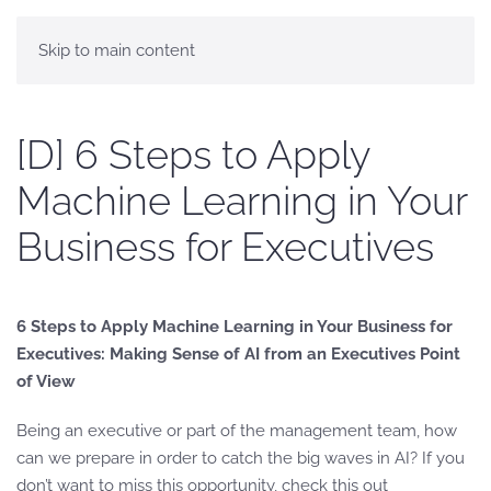
Skip to main content
[D] 6 Steps to Apply
Machine Learning in Your
Business for Executives
6 Steps to Apply Machine Learning in Your Business for
Executives: Making Sense of AI from an Executives Point
of View
Being an executive or part of the management team, how
can we prepare in order to catch the big waves in AI? If you
don’t want to miss this opportunity, check this out