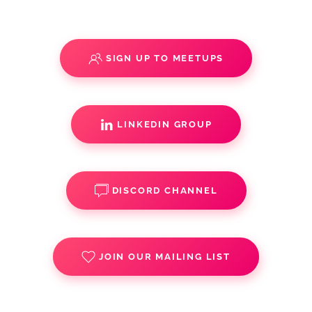
SIGN UP TO MEETUPS
LINKEDIN GROUP
DISCORD CHANNEL
JOIN OUR MAILING LIST