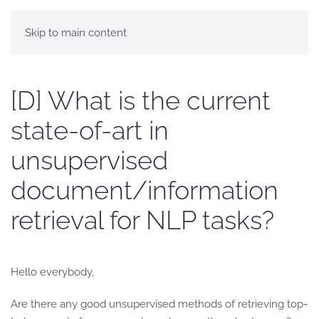
Skip to main content
[D] What is the current
state-of-art in
unsupervised
document/information
retrieval for NLP tasks?
Hello everybody,
Are there any good unsupervised methods of retrieving top-