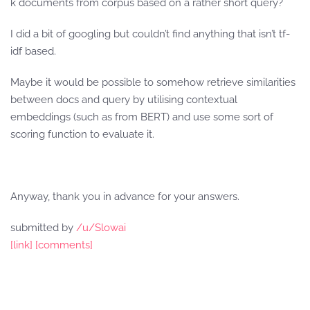
k documents from corpus based on a rather short query?
I did a bit of googling but couldn’t find anything that isn’t tf-
idf based.
Maybe it would be possible to somehow retrieve similarities
between docs and query by utilising contextual
embeddings (such as from BERT) and use some sort of
scoring function to evaluate it.
Anyway, thank you in advance for your answers.
submitted by
/u/Slowai
[link]
[comments]