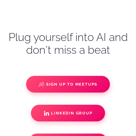
Plug yourself into AI and
don't miss a beat
SIGN UP TO MEETUPS
LINKEDIN GROUP