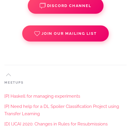
DISCORD CHANNEL
JOIN OUR MAILING LIST
MEETUPS
[P] Haskell for managing experiments
[P] Need help for a DL Spoiler Classification Project using
Transfer Learning
[D] IJCAI 2020: Changes in Rules for Resubmissions