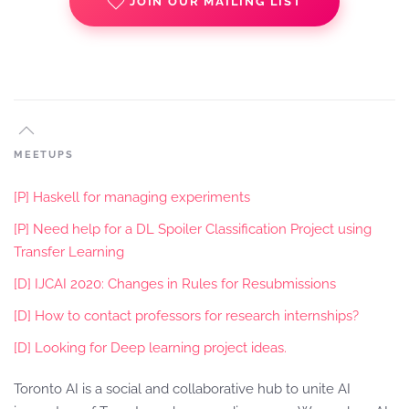
JOIN OUR MAILING LIST
MEETUPS
[P] Haskell for managing experiments
[P] Need help for a DL Spoiler Classification Project using
Transfer Learning
[D] IJCAI 2020: Changes in Rules for Resubmissions
[D] How to contact professors for research internships?
[D] Looking for Deep learning project ideas.
Toronto AI is a social and collaborative hub to unite AI