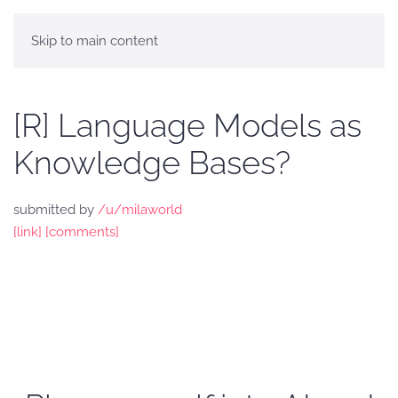
Skip to main content
[R] Language Models as
Knowledge Bases?
submitted by
/u/milaworld
[link]
[comments]