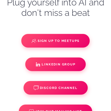
Plug yourself into AI and
don't miss a beat
SIGN UP TO MEETUPS
LINKEDIN GROUP
DISCORD CHANNEL