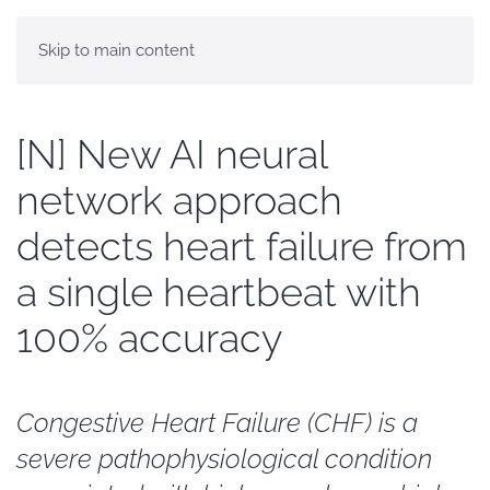
Skip to main content
[N] New AI neural
network approach
detects heart failure from
a single heartbeat with
100% accuracy
Congestive Heart Failure (CHF) is a
severe pathophysiological condition