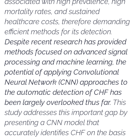
associated with high prevalence, high
mortality rates, and sustained
healthcare costs, therefore demanding
efficient methods for its detection.
Despite recent research has provided
methods focused on advanced signal
processing and machine learning, the
potential of applying Convolutional
Neural Network (CNN) approaches to
the automatic detection of CHF has
been largely overlooked thus far.
This
study addresses this important gap by
presenting a CNN model that
accurately identifies CHF on the basis