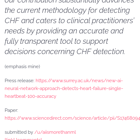
the current methodology for detecting
CHF and caters to clinical practitioners’
needs by providing an accurate and
fully transparent tool to support
decisions concerning CHF detection.
(emphasis mine)
Press release:
https://www.surrey.ac.uk/news/new-ai-
neural-network-approach-detects-heart-failure-single-
heartbeat-100-accuracy
Paper:
https://www.sciencedirect.com/science/article/pii/S1746809
submitted by
/u/aiismorethanml