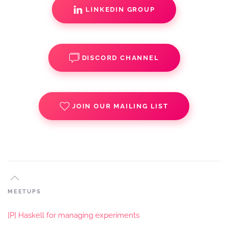
LINKEDIN GROUP
DISCORD CHANNEL
JOIN OUR MAILING LIST
MEETUPS
[P] Haskell for managing experiments