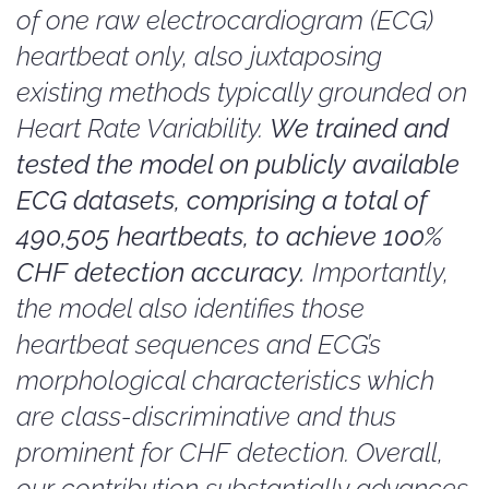
of one raw electrocardiogram (ECG)
heartbeat only, also juxtaposing
existing methods typically grounded on
Heart Rate Variability.
We trained and
tested the model on publicly available
ECG datasets, comprising a total of
490,505 heartbeats, to achieve 100%
CHF detection accuracy.
Importantly,
the model also identifies those
heartbeat sequences and ECG’s
morphological characteristics which
are class-discriminative and thus
prominent for CHF detection. Overall,
our contribution substantially advances