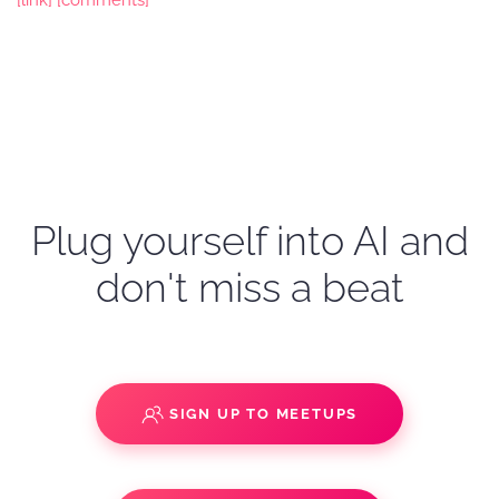
[link]
[comments]
Plug yourself into AI and
don't miss a beat
SIGN UP TO MEETUPS