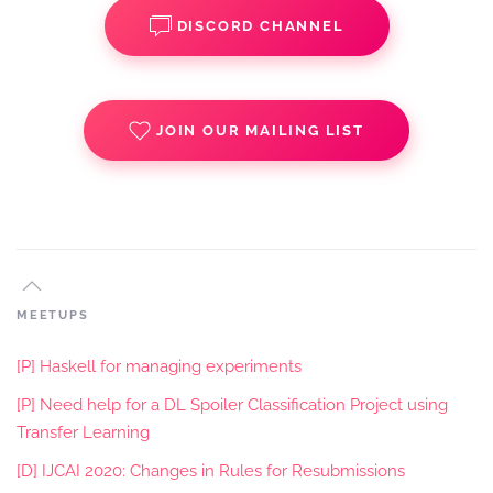
DISCORD CHANNEL
JOIN OUR MAILING LIST
MEETUPS
[P] Haskell for managing experiments
[P] Need help for a DL Spoiler Classification Project using
Transfer Learning
[D] IJCAI 2020: Changes in Rules for Resubmissions