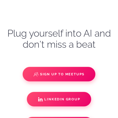
Plug yourself into AI and
don't miss a beat
SIGN UP TO MEETUPS
LINKEDIN GROUP