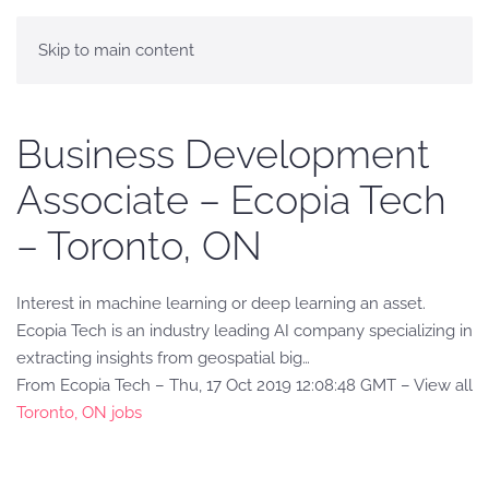
Skip to main content
Business Development
Associate – Ecopia Tech
– Toronto, ON
Interest in machine learning or deep learning an asset.
Ecopia Tech is an industry leading AI company specializing in
extracting insights from geospatial big…
From Ecopia Tech – Thu, 17 Oct 2019 12:08:48 GMT – View all
Toronto, ON jobs