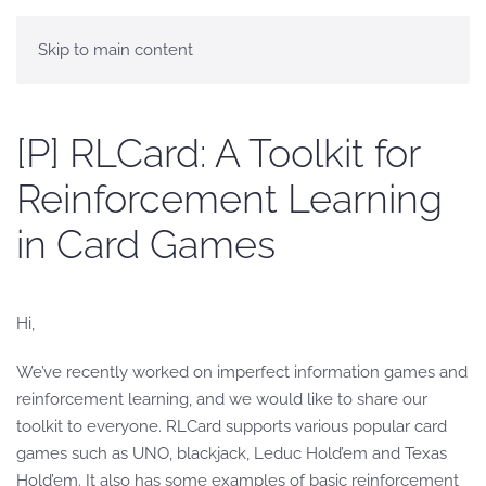
Skip to main content
[P] RLCard: A Toolkit for
Reinforcement Learning
in Card Games
Hi,
We’ve recently worked on imperfect information games and
reinforcement learning, and we would like to share our
toolkit to everyone. RLCard supports various popular card
games such as UNO, blackjack, Leduc Hold’em and Texas
Hold’em. It also has some examples of basic reinforcement