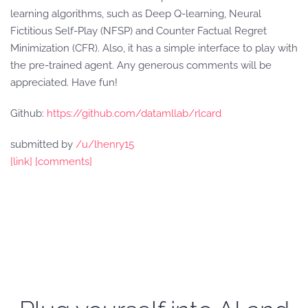
learning algorithms, such as Deep Q-learning, Neural
Fictitious Self-Play (NFSP) and Counter Factual Regret
Minimization (CFR). Also, it has a simple interface to play with
the pre-trained agent. Any generous comments will be
appreciated. Have fun!
Github:
https://github.com/datamllab/rlcard
submitted by
/u/lhenry15
[link]
[comments]