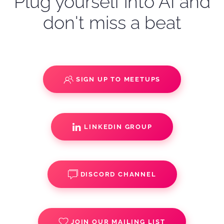
Plug yourself into AI and
don't miss a beat
SIGN UP TO MEETUPS
LINKEDIN GROUP
DISCORD CHANNEL
JOIN OUR MAILING LIST