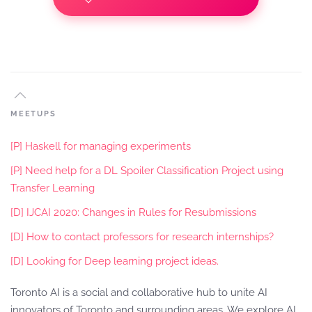
MEETUPS
[P] Haskell for managing experiments
[P] Need help for a DL Spoiler Classification Project using
Transfer Learning
[D] IJCAI 2020: Changes in Rules for Resubmissions
[D] How to contact professors for research internships?
[D] Looking for Deep learning project ideas.
Toronto AI is a social and collaborative hub to unite AI
innovators of Toronto and surrounding areas. We explore AI