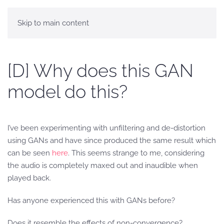
Skip to main content
[D] Why does this GAN
model do this?
I’ve been experimenting with unfiltering and de-distortion
using GANs and have since produced the same result which
can be seen
here
. This seems strange to me, considering
the audio is completely maxed out and inaudible when
played back.
Has anyone experienced this with GANs before?
Does it resemble the effects of non-convergence?