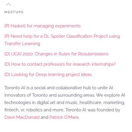
MEETUPS
[P] Haskell for managing experiments
[P] Need help for a DL Spoiler Classification Project using
Transfer Learning
[D] IJCAI 2020: Changes in Rules for Resubmissions
[D] How to contact professors for research internships?
[D] Looking for Deep learning project ideas.
Toronto AI is a social and collaborative hub to unite AI
innovators of Toronto and surrounding areas. We explore AI
technologies in digital art and music, healthcare, marketing,
fintech, vr, robotics and more. Toronto AI was founded by
Dave MacDonald
and
Patrick O'Mara
.