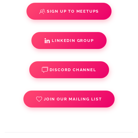
SIGN UP TO MEETUPS
LINKEDIN GROUP
DISCORD CHANNEL
JOIN OUR MAILING LIST