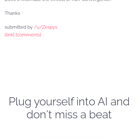
Thanks
submitted by
/u/Zespys
[link]
[comments]
Plug yourself into AI and
don't miss a beat